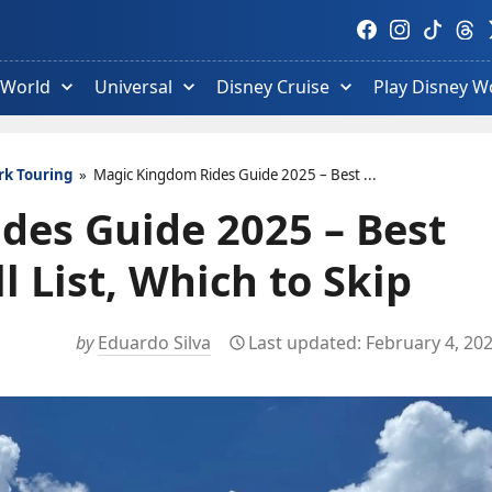
Visit
Visit
Visit
Visit
V
Facebook
Instagram
TikTok
Thre
T
profile.
profile.
profile.
profi
p
 World
Universal
Disney Cruise
Play Disney W
rk Touring
»
Magic Kingdom Rides Guide 2025 – Best ...
des Guide 2025 – Best
 List, Which to Skip
by
Eduardo Silva
February 4, 20