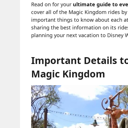
Read on for your
ultimate guide to ev
cover all of the Magic Kingdom rides by
important things to know about each at
sharing the best information on its rid
planning your next vacation to Disney 
Important Details t
Magic Kingdom