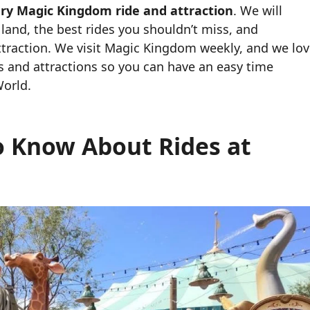
ery Magic Kingdom ride and attraction
. We will
 land, the best rides you shouldn’t miss, and
traction. We visit Magic Kingdom weekly, and we lo
es and attractions so you can have an easy time
World.
o Know About Rides at