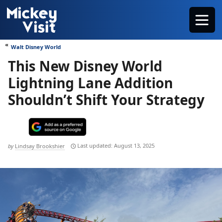
Skip
Menu
to
content
Walt Disney World
This New Disney World
Lightning Lane Addition
Shouldn’t Shift Your Strategy
August 13, 2025
by
Lindsay Brookshier