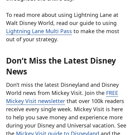
To read more about using Lightning Lane at
Walt Disney World, read our guide to using
Lightning Lane Multi Pass
to make the most
out of your strategy.
Don’t Miss the Latest Disney
News
Don’t miss the latest Disneyland and Disney
World news from Mickey Visit. Join the
FREE
Mickey Visit newsletter
that over 100k readers
receive every single week. Mickey Visit is here
to help you save money and experience more
during your Disney and Universal vacation. See
the
Mickey Visit guide to Disneyland
and the