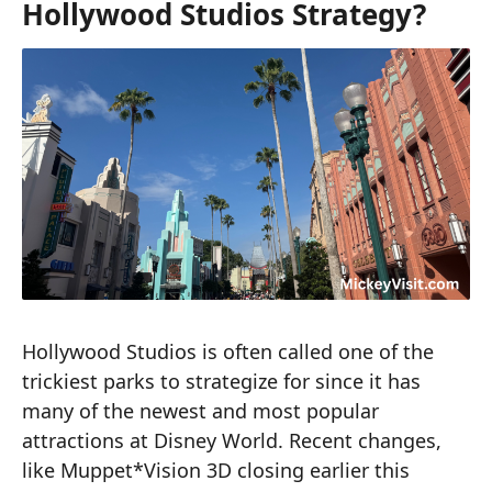
Hollywood Studios Strategy?
Hollywood Studios is often called one of the
trickiest parks to strategize for since it has
many of the newest and most popular
attractions at Disney World. Recent changes,
like Muppet*Vision 3D closing earlier this