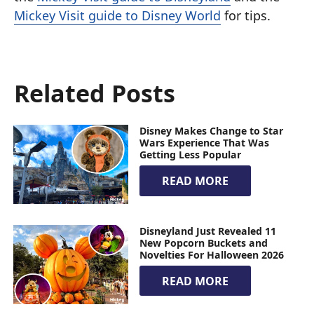
Mickey Visit guide to Disney World
for tips.
Related Posts
Disney Makes Change to Star
Wars Experience That Was
Getting Less Popular
READ MORE
Disneyland Just Revealed 11
New Popcorn Buckets and
Novelties For Halloween 2026
READ MORE