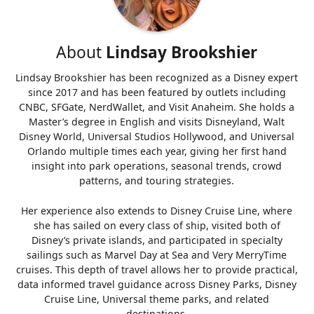
About
Lindsay Brookshier
Lindsay Brookshier has been recognized as a Disney expert
since 2017 and has been featured by outlets including
CNBC, SFGate, NerdWallet, and Visit Anaheim. She holds a
Master’s degree in English and visits Disneyland, Walt
Disney World, Universal Studios Hollywood, and Universal
Orlando multiple times each year, giving her first hand
insight into park operations, seasonal trends, crowd
patterns, and touring strategies.
Her experience also extends to Disney Cruise Line, where
she has sailed on every class of ship, visited both of
Disney’s private islands, and participated in specialty
sailings such as Marvel Day at Sea and Very MerryTime
cruises. This depth of travel allows her to provide practical,
data informed travel guidance across Disney Parks, Disney
Cruise Line, Universal theme parks, and related
destinations.