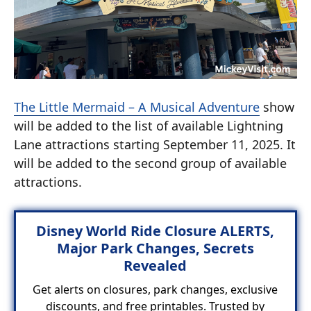
The Little Mermaid – A Musical Adventure
show
will be added to the list of available Lightning
Lane attractions starting September 11, 2025. It
will be added to the second group of available
attractions.
Disney World Ride Closure ALERTS,
Major Park Changes, Secrets
Revealed
Get alerts on closures, park changes, exclusive
discounts, and free printables. Trusted by