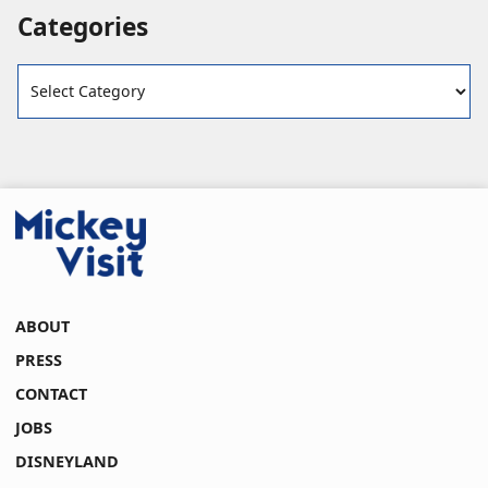
Categories
Categories
ABOUT
PRESS
CONTACT
JOBS
DISNEYLAND