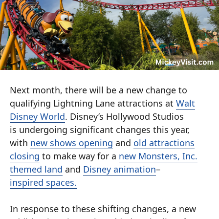
Next month, there will be a new change to
qualifying Lightning Lane attractions at
Walt
Disney World
. Disney’s Hollywood Studios
is
undergoing significant changes this year,
with
new shows opening
and
old attractions
closing
to make way for a
new Monsters, Inc.
themed land
and
Disney animation
–
inspired
spaces.
In response to these shifting changes, a new