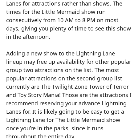
Lanes for attractions rather than shows. The
times for the Little Mermaid show run
consecutively from 10 AM to 8 PM on most
days, giving you plenty of time to see this show
in the afternoon.
Adding a new show to the Lightning Lane
lineup may free up availability for other popular
group two attractions on the list. The most
popular attractions on the second group list
currently are The Twilight Zone Tower of Terror
and Toy Story Mania! Those are the attractions I
recommend reserving your advance Lightning
Lanes for. It is likely going to be easy to get a
Lightning Lane for The Little Mermaid show
once you’re in the parks, since it runs
throughout the entire day.