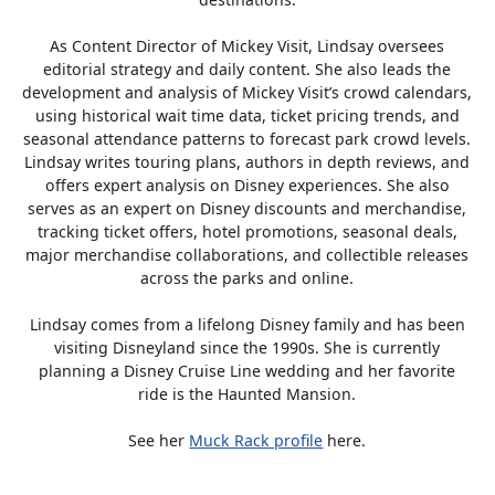
As Content Director of Mickey Visit, Lindsay oversees
editorial strategy and daily content. She also leads the
development and analysis of Mickey Visit’s crowd calendars,
using historical wait time data, ticket pricing trends, and
seasonal attendance patterns to forecast park crowd levels.
Lindsay writes touring plans, authors in depth reviews, and
offers expert analysis on Disney experiences. She also
serves as an expert on Disney discounts and merchandise,
tracking ticket offers, hotel promotions, seasonal deals,
major merchandise collaborations, and collectible releases
across the parks and online.
Lindsay comes from a lifelong Disney family and has been
visiting Disneyland since the 1990s. She is currently
planning a Disney Cruise Line wedding and her favorite
ride is the Haunted Mansion.
See her
Muck Rack profile
here.