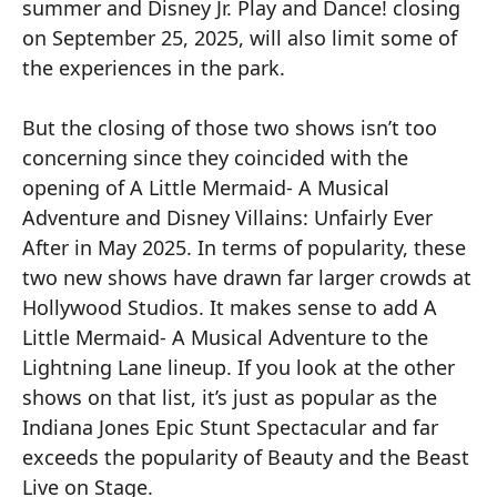
summer and Disney Jr. Play and Dance! closing
on September 25, 2025, will also limit some of
the experiences in the park.
But the closing of those two shows isn’t too
concerning since they coincided with the
opening of A Little Mermaid- A Musical
Adventure and Disney Villains: Unfairly Ever
After in May 2025. In terms of popularity, these
two new shows have drawn far larger crowds at
Hollywood Studios. It makes sense to add A
Little Mermaid- A Musical Adventure to the
Lightning Lane lineup. If you look at the other
shows on that list, it’s just as popular as the
Indiana Jones Epic Stunt Spectacular and far
exceeds the popularity of Beauty and the Beast
Live on Stage.