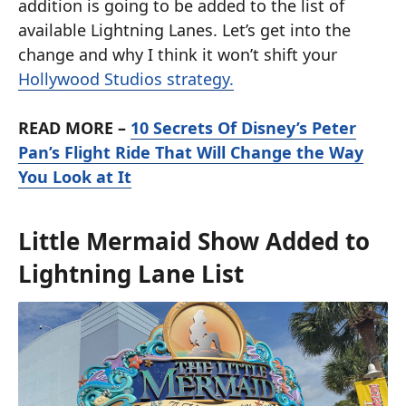
addition is going to be added to the list of
available Lightning Lanes. Let’s get into the
change and why I think it won’t shift your
Hollywood Studios strategy.
READ MORE –
10 Secrets Of Disney’s Peter
Pan’s Flight Ride That Will Change the Way
You Look at It
Little Mermaid Show Added to
Lightning Lane List