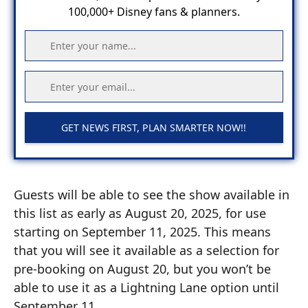
100,000+ Disney fans & planners.
GET NEWS FIRST, PLAN SMARTER NOW!!
Guests will be able to see the show available in
this list as early as August 20, 2025, for use
starting on September 11, 2025. This means
that you will see it available as a selection for
pre-booking on August 20, but you won’t be
able to use it as a Lightning Lane option until
September 11.