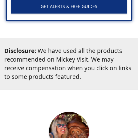
GET ALERTS & FREE GUIDES
Disclosure:
We have used all the products
recommended on Mickey Visit. We may
receive compensation when you click on links
to some products featured.