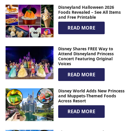
Disneyland Halloween 2026
Foods Revealed – See All Items
and Free Printable
READ MORE
Disney Shares FREE Way to
Attend Disneyland Princess
Concert Featuring Original
Voices
READ MORE
Disney World Adds New Princess
and Muppets-Themed Foods
Across Resort
READ MORE