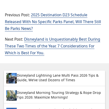
2025 Destination D23 Schedule
Released With No Specific Parks Panel, Will There Still
Be Parks News?
Disneyland is Unquestionably Best During
These Two Times of the Year. 7 Considerations For
Which is Best For You.
Disneyland Lightning Lane Multi Pass 2026 Tips &
Guide, We’ve Used Dozens of Times
Disneyland Morning Touring Strategy & Rope Drop
Tips 2026: Maximize Mornings!