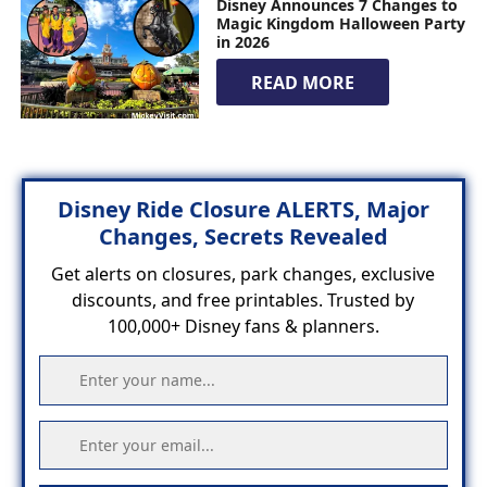
Disney Announces 7 Changes to
Magic Kingdom Halloween Party
in 2026
READ MORE
Disney Ride Closure ALERTS, Major
Changes, Secrets Revealed
Get alerts on closures, park changes, exclusive
discounts, and free printables. Trusted by
100,000+ Disney fans & planners.