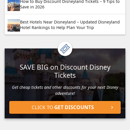
How to Buy Discount Disneyland Tickets – 9 Tips to
Save in 2026
Best Hotels Near Disneyland – Updated Disneyland
Hotel Rankings to Help Plan Your Trip
SAVE BIG on Discount Disney
Tickets
Get cheap tickets and other discounts for your next Disney
adventure!
CLICK TO
GET DISCOUNTS