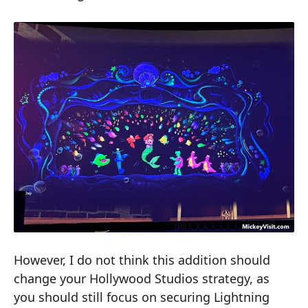
However, I do not think this addition should
change your Hollywood Studios strategy, as
you should still focus on securing Lightning