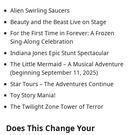
Alien Swirling Saucers
Beauty and the Beast Live on Stage
For the First Time in Forever: A Frozen
Sing-Along Celebration
Indiana Jones Epic Stunt Spectacular
The Little Mermaid – A Musical Adventure
(beginning September 11, 2025)
Star Tours – The Adventures Continue
Toy Story Mania!
The Twilight Zone Tower of Terror
Does This Change Your