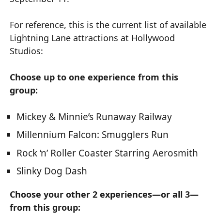
For reference, this is the current list of available
Lightning Lane attractions at Hollywood
Studios:
Choose up to one experience from this
group:
Mickey & Minnie’s Runaway Railway
Millennium Falcon: Smugglers Run
Rock ‘n’ Roller Coaster Starring Aerosmith
Slinky Dog Dash
Choose your other 2 experiences—or all 3—
from this group: