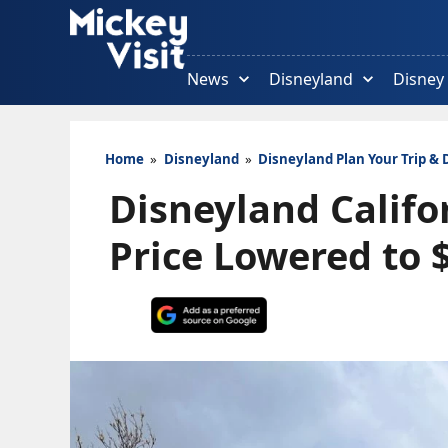
Skip
to
content
News
Disneyland
Disney
Home
»
Disneyland
»
Disneyland Plan Your Trip & 
Disneyland Califo
Price Lowered to 