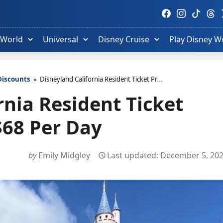
Visit
Visit
Visit
Visit
V
Facebook
Instagram
TikTok
Thre
T
profile.
profile.
profile.
profi
p
 World
Universal
Disney Cruise
Play Disney W
Discounts
»
Disneyland California Resident Ticket Pr...
rnia Resident Ticket
$68 Per Day
by
Emily Midgley
December 5, 20