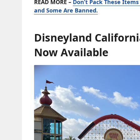
READ MORE –
Don’t Pack These Items
and Some Are Banned.
Disneyland Californi
Now Available