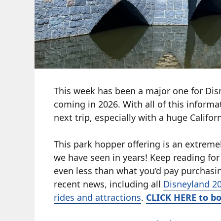
This week has been a major one for Dis
coming in 2026. With all of this informa
next trip, especially with a huge Califor
This park hopper offering is an extremel
we have seen in years! Keep reading for 
even less than what you’d pay purchasin
recent news, including all
Disneyland 20
rides and attractions
.
CLICK HERE to bo