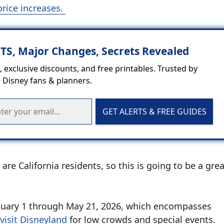
price increases.
RTS, Major Changes, Secrets Revealed
 exclusive discounts, and free printables. Trusted by
 Disney fans & planners.
GET ALERTS & FREE GUIDES
are California residents, so this is going to be a gre
m January 1 through May 21, 2026, which encompasses
visit Disneyland
for low crowds and special events.