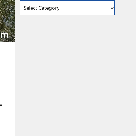
Categories
e