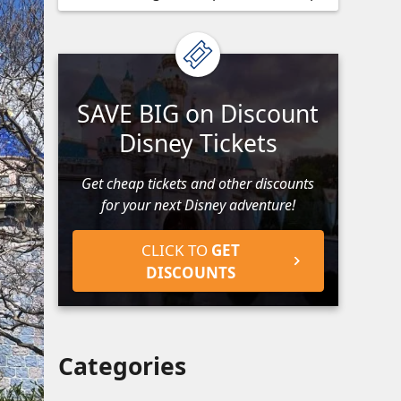
SAVE BIG on Discount
Disney Tickets
Get cheap tickets and other discounts
for your next Disney adventure!
CLICK TO
GET
DISCOUNTS
Categories