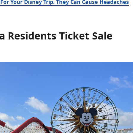
 For Your Disney Trip. They Can Cause Headaches
a Residents Ticket Sale