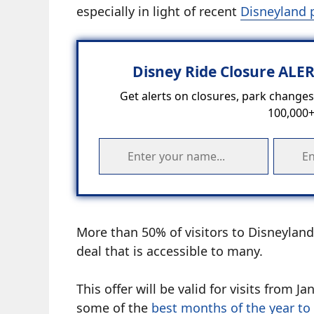
especially in light of recent
Disneyland 
Disney Ride Closure ALE
Get alerts on closures, park changes,
100,000+
More than 50% of visitors to Disneyland 
deal that is accessible to many.
This offer will be valid for visits fro
some of the
best months of the year to 