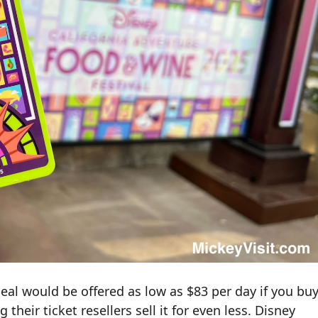
eal would be offered as low as $83 per day if you bu
 their ticket resellers sell it for even less. Disney