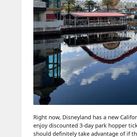
Right now, Disneyland has a new Californ
enjoy discounted 3-day park hopper ticke
should definitely take advantage of if th