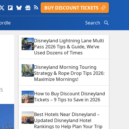
isit
Visit
Visit
Visit
Visit
BUY DISCOUNT TICKETS
ads
witter
Flipboard
Bluesky
Google
Feed
le.
rofile.
profile.
profile.
News
profile.
ordle
Search
profile.
Disneyland Lightning Lane Multi
Pass 2026 Tips & Guide, We’ve
Used Dozens of Times
Disneyland Morning Touring
Strategy & Rope Drop Tips 2026:
Maximize Mornings!
25
How to Buy Discount Disneyland
Tickets – 9 Tips to Save in 2026
Best Hotels Near Disneyland –
Updated Disneyland Hotel
Rankings to Help Plan Your Trip