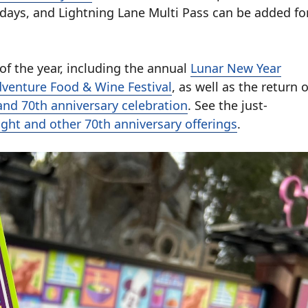
days, and Lightning Lane Multi Pass can be added fo
 of the year, including the annual
Lunar New Year
dventure Food & Wine Festival
, as well as the return o
and 70th anniversary celebration
. See the just-
ight and other 70th anniversary offerings
.