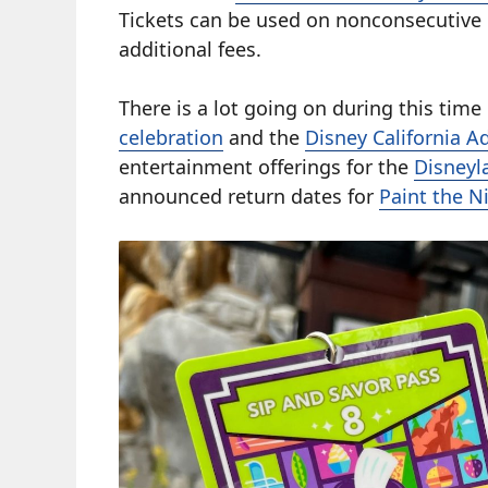
Tickets can be used on nonconsecutive 
additional fees.
There is a lot going on during this time
celebration
and the
Disney California A
entertainment offerings for the
Disneyl
announced return dates for
Paint the N