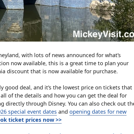
neyland, with lots of news announced for what’s
tion now available, this is a great time to plan your
nia discount that is now available for purchase.
y good deal, and it’s the lowest price on tickets that
all of the details and how you can get the deal for
g directly through Disney. You can also check out th
26 special event dates
and
opening dates for new
ok ticket prices now >>