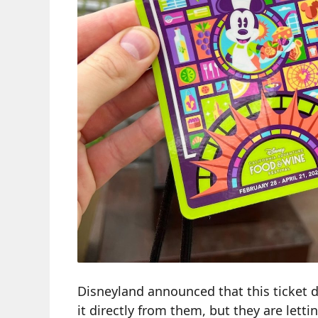
Disneyland announced that this ticket d
it directly from them, but they are letting