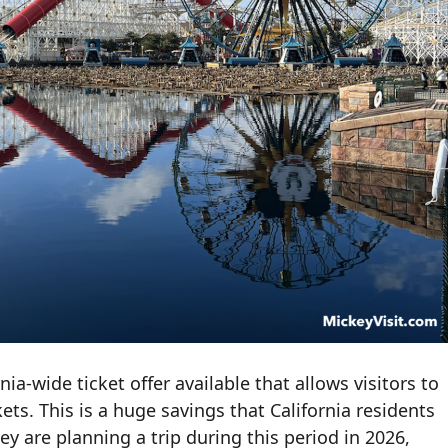
ia-wide ticket offer available that allows visitors to
ts. This is a huge savings that California residents
ey are planning a trip during this period in 2026,