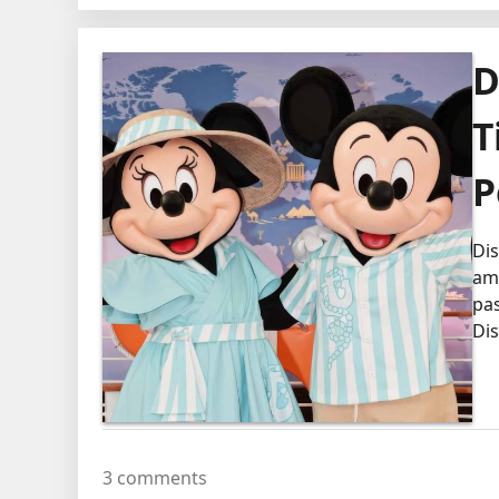
D
T
P
Dis
ame
pas
Dis
3 comments