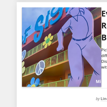
E
R
B
Pic
dif
Dis
wit
by
Lin