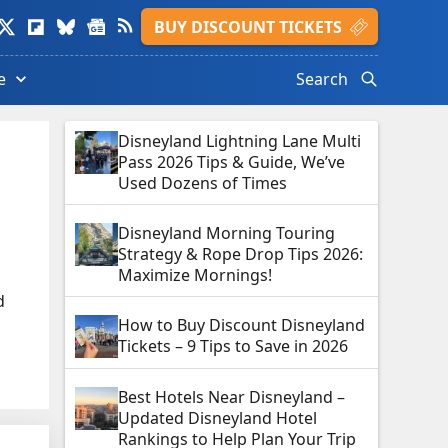
isit
Visit
Visit
Visit
Visit
BUY DISCOUNT TICKETS
ads
witter
Flipboard
Bluesky
Google
Feed
le.
rofile.
profile.
profile.
News
profile.
e
Search
profile.
Disneyland Lightning Lane Multi
Pass 2026 Tips & Guide, We’ve
Used Dozens of Times
Disneyland Morning Touring
Strategy & Rope Drop Tips 2026:
Maximize Mornings!
d
How to Buy Discount Disneyland
Tickets – 9 Tips to Save in 2026
Best Hotels Near Disneyland –
Updated Disneyland Hotel
Rankings to Help Plan Your Trip