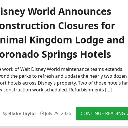
isney World Announces
onstruction Closures for
nimal Kingdom Lodge and
oronado Springs Hotels
e work of Walt Disney World maintenance teams extends
yond the parks to refresh and update the nearly two dozen
ort hotels across Disney’s property. Two of those hotels h
w construction work scheduled. Refurbishments […]
by
Blake Taylor
July 29, 2026
CONTINUE READING