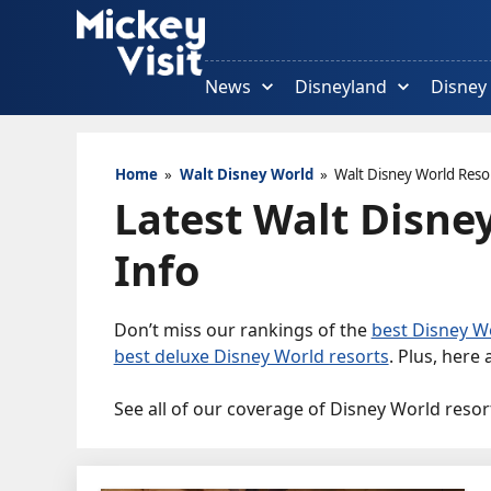
Skip
to
content
News
Disneyland
Disney
Home
»
Walt Disney World
»
Walt Disney World Reso
Latest Walt Disne
Info
Don’t miss our rankings of the
best Disney Wo
best deluxe Disney World resorts
. Plus, here
See all of our coverage of Disney World resor