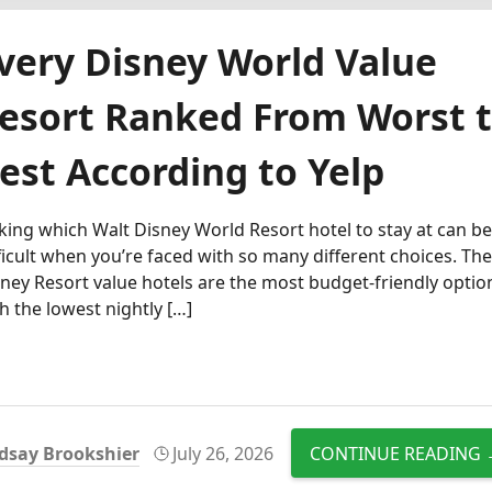
very Disney World Value
esort Ranked From Worst 
est According to Yelp
king which Walt Disney World Resort hotel to stay at can b
ficult when you’re faced with so many different choices. Th
ney Resort value hotels are the most budget-friendly optio
h the lowest nightly […]
dsay Brookshier
July 26, 2026
CONTINUE READING