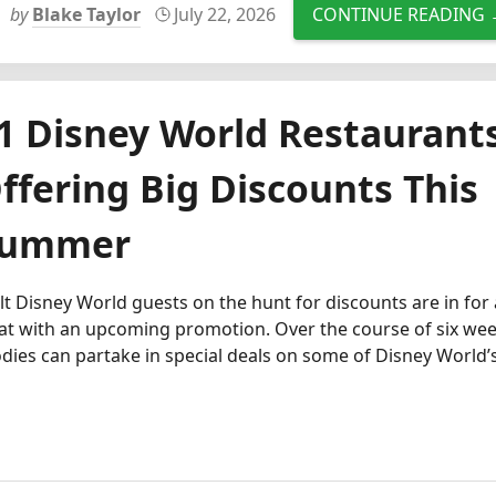
by
Blake Taylor
July 22, 2026
CONTINUE READING
1 Disney World Restaurant
ffering Big Discounts This
ummer
t Disney World guests on the hunt for discounts are in for 
at with an upcoming promotion. Over the course of six wee
dies can partake in special deals on some of Disney World’