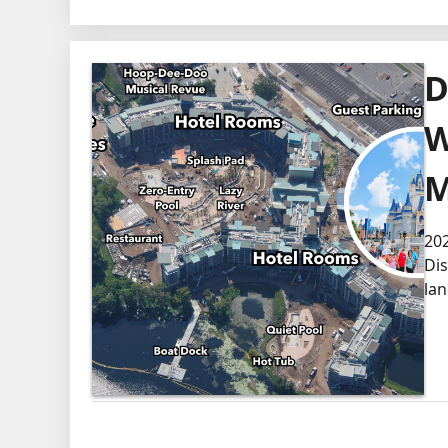
D
W
M
202
Dis
lan