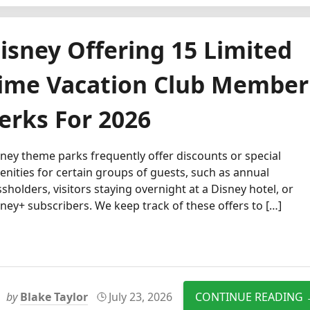
isney Offering 15 Limited
ime Vacation Club Member
erks For 2026
ney theme parks frequently offer discounts or special
nities for certain groups of guests, such as annual
sholders, visitors staying overnight at a Disney hotel, or
ney+ subscribers. We keep track of these offers to […]
by
Blake Taylor
July 23, 2026
CONTINUE READING