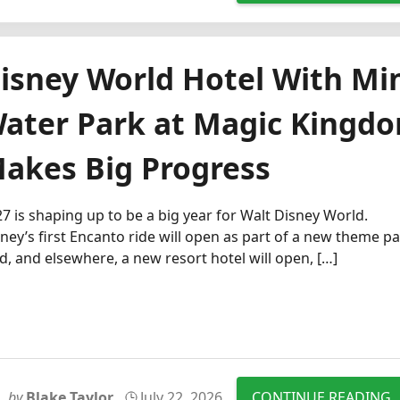
isney World Hotel With Mi
ater Park at Magic Kingd
akes Big Progress
7 is shaping up to be a big year for Walt Disney World.
ney’s first Encanto ride will open as part of a new theme p
d, and elsewhere, a new resort hotel will open, […]
by
Blake Taylor
July 22, 2026
CONTINUE READING