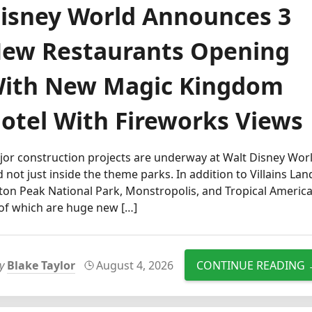
isney World Announces 3
ew Restaurants Opening
ith New Magic Kingdom
otel With Fireworks Views
or construction projects are underway at Walt Disney Worl
 not just inside the theme parks. In addition to Villains Lan
ton Peak National Park, Monstropolis, and Tropical America
 of which are huge new […]
by
Blake Taylor
August 4, 2026
CONTINUE READING