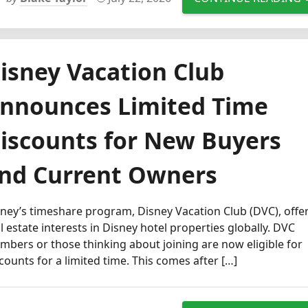
isney Vacation Club
nnounces Limited Time
iscounts for New Buyers
nd Current Owners
ney’s timeshare program, Disney Vacation Club (DVC), offe
l estate interests in Disney hotel properties globally. DVC
bers or those thinking about joining are now eligible for
counts for a limited time. This comes after […]