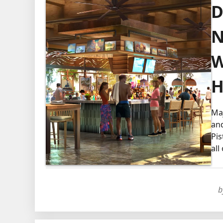
D
N
W
H
Maj
and
Pis
all