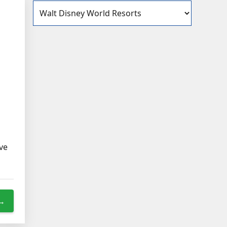
Categories
ave
 →