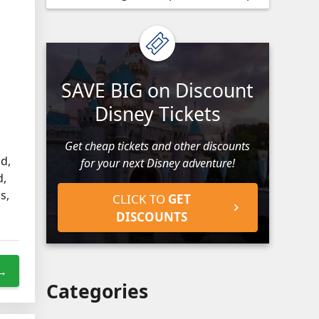
SAVE BIG on Discount
Disney Tickets
Get cheap tickets and other discounts
d,
for your next Disney adventure!
d,
s,
CLICK TO
GET
DISCOUNTS
 →
Categories