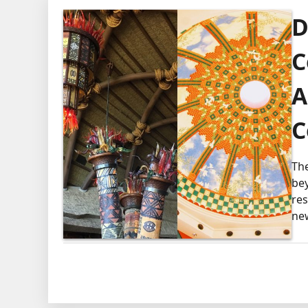
D
C
A
C
Th
be
res
ne