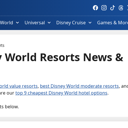
Visit
Visit
Visit
Visit
V
Facebook
Instagram
TikTok
Thre
T
profile.
profile.
profile.
profi
p
 World
Universal
Disney Cruise
Games & Mor
rts
y World Resorts News &
rld value resorts
,
best Disney World moderate resorts
, an
 are our
top 9 cheapest Disney World hotel options
.
ts below.