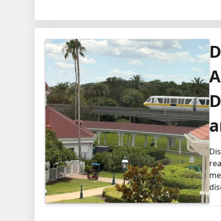
D
A
D
a
Dis
rea
mem
dis