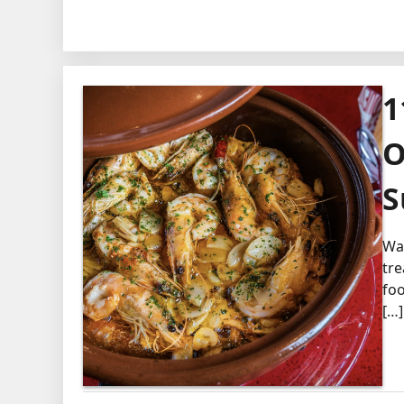
1
O
S
Wal
tre
foo
[…]