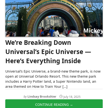
We’re Breaking Down
Universal’s Epic Universe —
Here’s Everything Inside
Universal’s Epic Universe, a brand-new theme park, is now
open at Universal Orlando Resort. This new theme park
includes a Harry Potter land, a Super Nintendo land, an
area themed on How to Train Your […]
by
Lindsay Brookshier
July 18, 2025
CONTINUE READING →