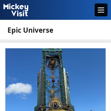
Skip
Menu
to
content
Epic Universe