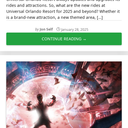
rides and attractions. So, what are the new rides at
Universal Orlando Resort for 2025 and beyond? Whether it
is a brand-new attraction, a new themed area, […]
by
Jon Self
January 28, 2025
CONTINUE READING →