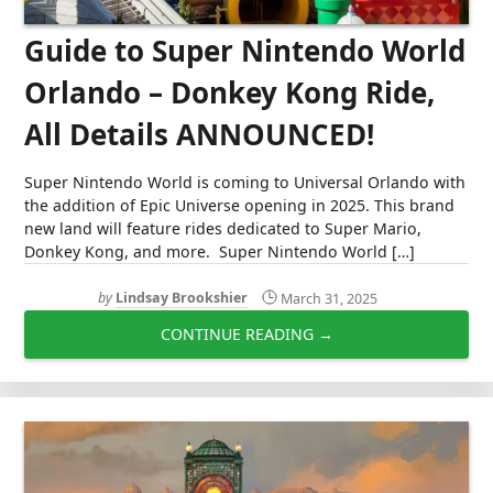
Guide to Super Nintendo World
Orlando – Donkey Kong Ride,
All Details ANNOUNCED!
Super Nintendo World is coming to Universal Orlando with
the addition of Epic Universe opening in 2025. This brand
new land will feature rides dedicated to Super Mario,
Donkey Kong, and more. Super Nintendo World […]
by
Lindsay Brookshier
March 31, 2025
CONTINUE READING →