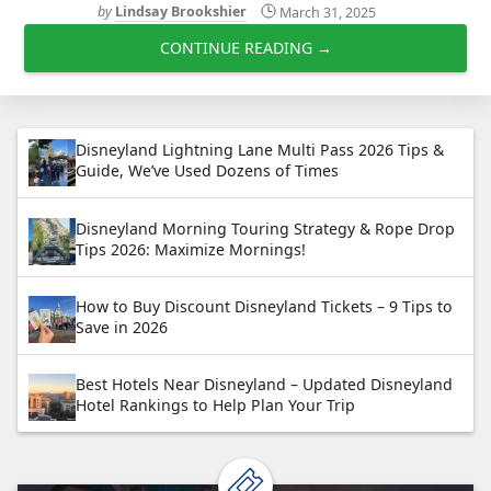
by
Lindsay Brookshier
March 31, 2025
CONTINUE READING →
Disneyland Lightning Lane Multi Pass 2026 Tips &
Guide, We’ve Used Dozens of Times
Disneyland Morning Touring Strategy & Rope Drop
Tips 2026: Maximize Mornings!
How to Buy Discount Disneyland Tickets – 9 Tips to
Save in 2026
Best Hotels Near Disneyland – Updated Disneyland
Hotel Rankings to Help Plan Your Trip