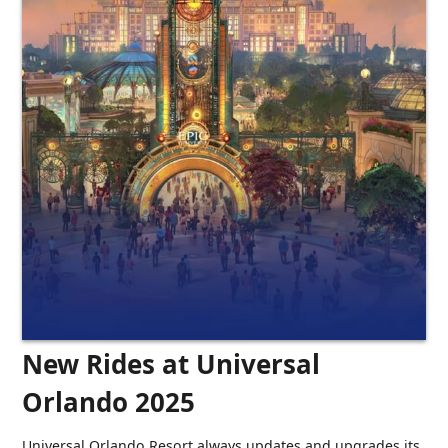
New Rides at Universal
Orlando 2025
Universal Orlando Resort always updates and upgrades its