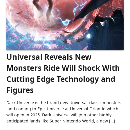
Universal Reveals New
Monsters Ride Will Shock With
Cutting Edge Technology and
Figures
Dark Universe is the brand new Universal classic monsters
land coming to Epic Universe at Universal Orlando which
will open in 2025. Dark Universe will join other highly
anticipated lands like Super Nintendo World, a new […]