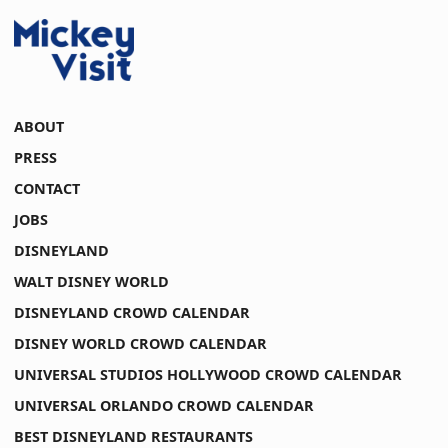
ABOUT
PRESS
CONTACT
JOBS
DISNEYLAND
WALT DISNEY WORLD
DISNEYLAND CROWD CALENDAR
DISNEY WORLD CROWD CALENDAR
UNIVERSAL STUDIOS HOLLYWOOD CROWD CALENDAR
UNIVERSAL ORLANDO CROWD CALENDAR
BEST DISNEYLAND RESTAURANTS