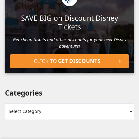
SAVE BIG on Discount Disney
Tickets
Get cheap tickets and other discounts for your next Disney
adventure!
CLICK TO
GET DISCOUNTS
Categories
Categories