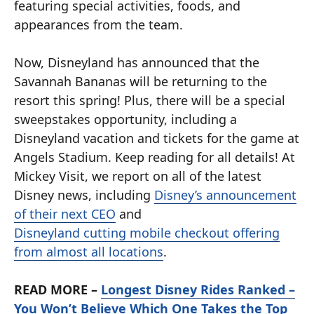
featuring special activities, foods, and
appearances from the team.
Now, Disneyland has announced that the
Savannah Bananas will be returning to the
resort this spring! Plus, there will be a special
sweepstakes opportunity, including a
Disneyland vacation and tickets for the game at
Angels Stadium. Keep reading for all details! At
Mickey Visit, we report on all of the latest
Disney news, including
Disney’s announcement
of their next CEO
and
Disneyland cutting mobile checkout offering
from almost all locations
.
READ MORE –
Longest Disney Rides Ranked –
You Won’t Believe Which One Takes the Top