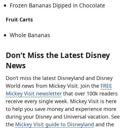
Frozen Bananas Dipped in Chocolate
Fruit Carts
Whole Bananas
Don’t Miss the Latest Disney
News
Don’t miss the latest Disneyland and Disney
World news from Mickey Visit. Join the
FREE
Mickey Visit newsletter
that over 100k readers
receive every single week. Mickey Visit is here
to help you save money and experience more
during your Disney and Universal vacation. See
the
Mickey Visit guide to Disneyland
and the