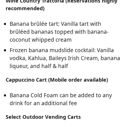
Wine Country Trattoria (Reservations highly
recommended)
Banana brûlée tart: Vanilla tart with
brûléed bananas topped with banana-
coconut whipped cream
Frozen banana mudslide cocktail: Vanilla
vodka, Kahlua, Baileys Irish Cream, banana
liqueur, and half & half
Cappuccino Cart (Mobile order available)
Banana Cold Foam can be added to any
drink for an additional fee
Select Outdoor Vending Carts