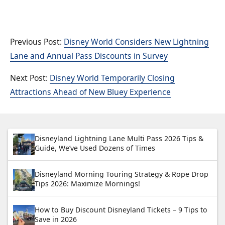
Disney World Considers New Lightning
Lane and Annual Pass Discounts in Survey
Disney World Temporarily Closing
Attractions Ahead of New Bluey Experience
Disneyland Lightning Lane Multi Pass 2026 Tips &
Guide, We’ve Used Dozens of Times
Disneyland Morning Touring Strategy & Rope Drop
Tips 2026: Maximize Mornings!
How to Buy Discount Disneyland Tickets – 9 Tips to
Save in 2026