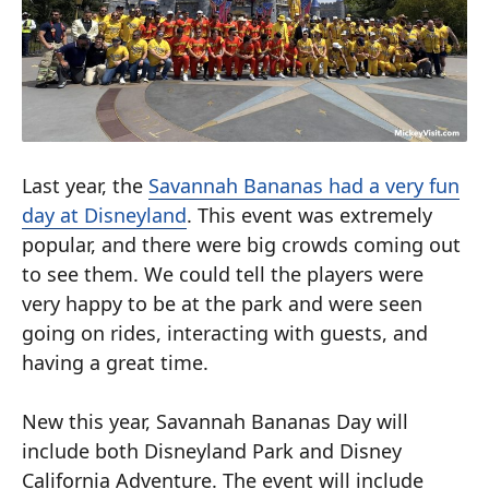
Last year, the
Savannah Bananas had a very fun
day at Disneyland
. This event was extremely
popular, and there were big crowds coming out
to see them. We could tell the players were
very happy to be at the park and were seen
going on rides, interacting with guests, and
having a great time.
New this year, Savannah Bananas Day will
include both Disneyland Park and Disney
California Adventure. The event will include