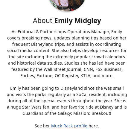
About
Emily Midgley
As Editorial & Partnerships Operations Manager, Emily
covers breaking news, updates planning tips based on her
frequent Disneyland trips, and assists in coordinating
social media content. She also helps develop resources for
the site including the extremely popular crowd calendars
and historical data studies. Studies she has led have been
featured by the Wall Street Journal, CNN, Fox Business,
Forbes, Fortune, OC Register, KTLA, and more.
Emily has been going to Disneyland since she was small
and visits the parks regularly as a SoCal resident, including
during all of the special events throughout the year. She is
a huge Star Wars fan, and her favorite ride at Disneyland is
Guardians of the Galaxy: Mission: Breakout!
See her
Muck Rack profile
here.