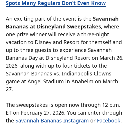
Spots Many Regulars Don’t Even Know
An exciting part of the event is the
Savannah
Bananas at Disneyland Sweepstakes
, where
one prize winner will receive a three-night
vacation to Disneyland Resort for themself and
up to three guests to experience Savannah
Bananas Day at Disneyland Resort on March 26,
2026, along with up to four tickets to the
Savannah Bananas vs. Indianapolis Clowns
game at Angel Stadium in Anaheim on March
27.
The sweepstakes is open now through 12 p.m.
ET on February 27, 2026. You can enter through
the
Savannah Bananas Instagram
or
Facebook
.