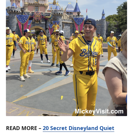
READ MORE –
20 Secret Disneyland Quiet