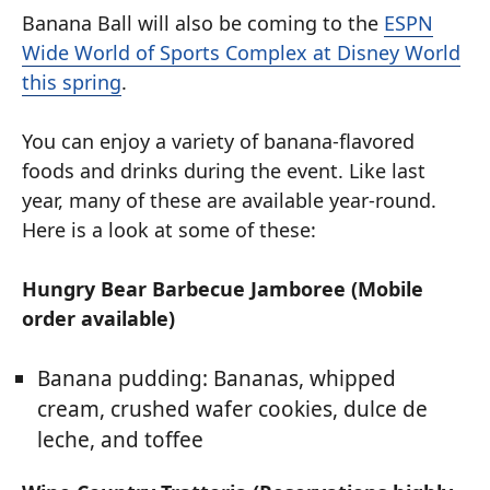
Banana Ball will also be coming to the
ESPN
Wide World of Sports Complex at Disney World
this spring
.
You can enjoy a variety of banana-flavored
foods and drinks during the event. Like last
year, many of these are available year-round.
Here is a look at some of these:
Hungry Bear Barbecue Jamboree (Mobile
order available)
Banana pudding: Bananas, whipped
cream, crushed wafer cookies, dulce de
leche, and toffee