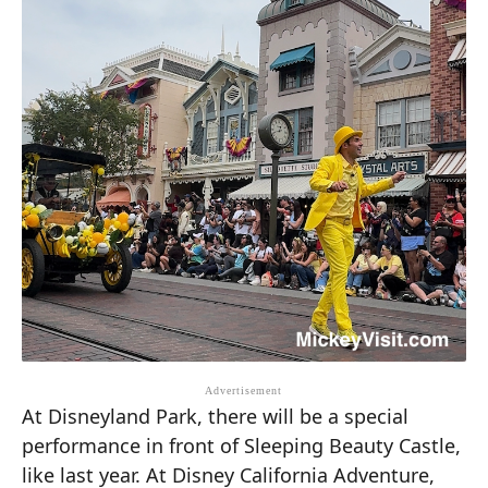
At Disneyland Park, there will be a special
performance in front of Sleeping Beauty Castle,
like last year. At Disney California Adventure,