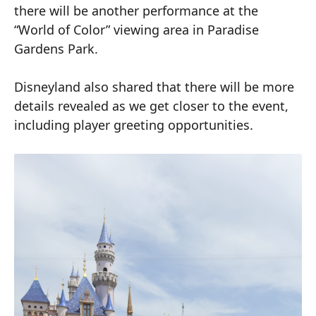
there will be another performance at the
“World of Color” viewing area in Paradise
Gardens Park.
Disneyland also shared that there will be more
details revealed as we get closer to the event,
including player greeting opportunities.