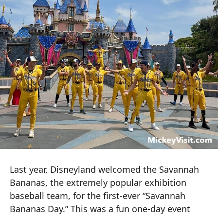
Last year, Disneyland welcomed the Savannah
Bananas, the extremely popular exhibition
baseball team, for the first-ever “Savannah
Bananas Day.” This was a fun one-day event