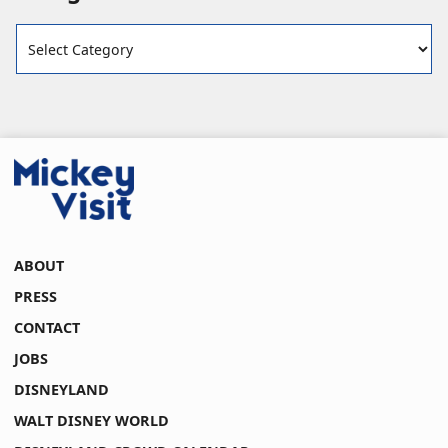
Categories
ABOUT
PRESS
CONTACT
JOBS
DISNEYLAND
WALT DISNEY WORLD