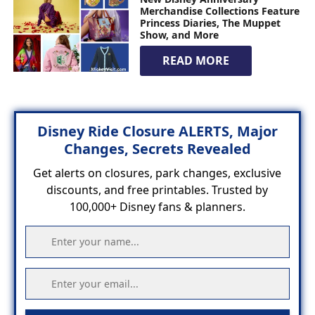
Merchandise Collections Feature
Princess Diaries, The Muppet
Show, and More
READ MORE
Disney Ride Closure ALERTS, Major
Changes, Secrets Revealed
Get alerts on closures, park changes, exclusive
discounts, and free printables. Trusted by
100,000+ Disney fans & planners.