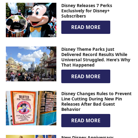
Disney Releases 7 Perks
Exclusively for Disney+
Subscribers
READ MORE
Disney Theme Parks Just
Delivered Record Results While
Universal Struggled. Here’s Why
That Happened
READ MORE
Disney Changes Rules to Prevent
Line Cutting During New Pin
Releases After Bad Guest
Behavior
READ MORE
New Disney Anniversary