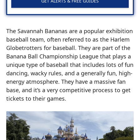
GET ALERTS & FREE GUIDES
The Savannah Bananas are a popular exhibition
baseball team, often referred to as the Harlem
Globetrotters for baseball. They are part of the
Banana Ball Championship League that plays a
unique type of baseball that includes lots of fun
dancing, wacky rules, and a generally fun, high-
energy atmosphere. They have a massive fan
base, and it’s a very competitive process to get
tickets to their games.