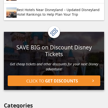
Best Hotels Near Disneyland – Updated Disneyland
Hotel Rankings to Help Plan Your Trip
SAVE BIG on Discount Disney
Tickets
Get cheap tickets and other discounts for your next Disney
adventure!
CLICK TO
GET DISCOUNTS
Categories