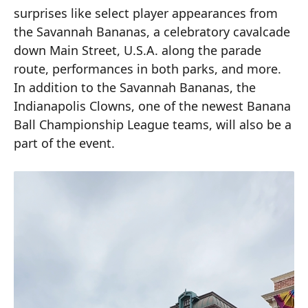
surprises like select player appearances from
the Savannah Bananas, a celebratory cavalcade
down Main Street, U.S.A. along the parade
route, performances in both parks, and more.
In addition to the Savannah Bananas, the
Indianapolis Clowns, one of the newest Banana
Ball Championship League teams, will also be a
part of the event.