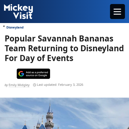
Skip
Menu
to
content
Disneyland
Popular Savannah Bananas
Team Returning to Disneyland
For Day of Events
February 3, 2026
by
Emily Midgley