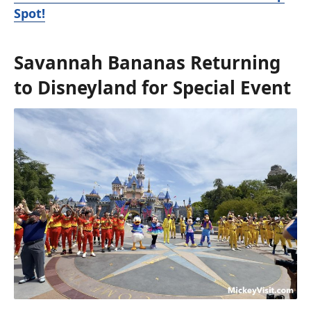
Spot!
Savannah Bananas Returning
to Disneyland for Special Event