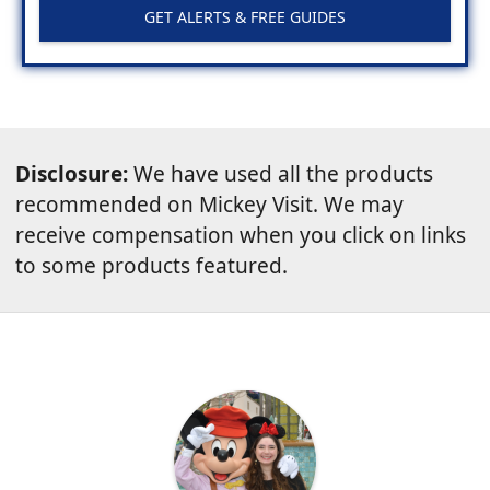
GET ALERTS & FREE GUIDES
Disclosure:
We have used all the products
recommended on Mickey Visit. We may
receive compensation when you click on links
to some products featured.