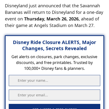
Disneyland just announced that the Savannah
Bananas will return to Disneyland for a one-day
event on
Thursday, March 26, 2026,
ahead of
their game at Angels Stadium on March 27.
Disney Ride Closure ALERTS, Major
Changes, Secrets Revealed
Get alerts on closures, park changes, exclusive
discounts, and free printables. Trusted by
100,000+ Disney fans & planners.