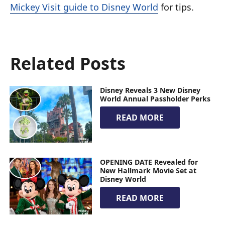
Mickey Visit guide to Disney World
for tips.
Related Posts
Disney Reveals 3 New Disney
World Annual Passholder Perks
READ MORE
OPENING DATE Revealed for
New Hallmark Movie Set at
Disney World
READ MORE