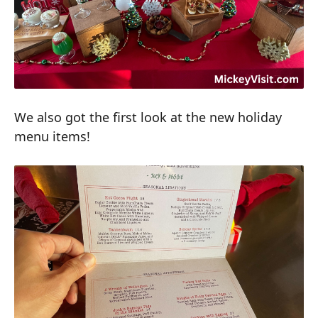
We also got the first look at the new holiday
menu items!