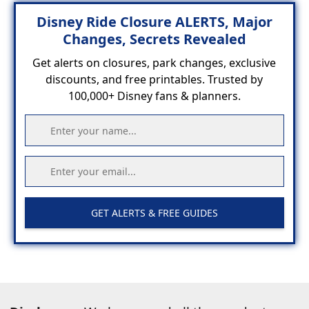
Disney Ride Closure ALERTS, Major
Changes, Secrets Revealed
Get alerts on closures, park changes, exclusive
discounts, and free printables. Trusted by
100,000+ Disney fans & planners.
GET ALERTS & FREE GUIDES