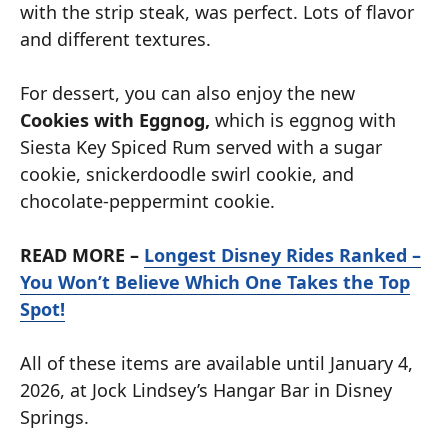
with the strip steak, was perfect. Lots of flavor
and different textures.
For dessert, you can also enjoy the new
Cookies with Eggnog,
which is eggnog with
Siesta Key Spiced Rum served with a sugar
cookie, snickerdoodle swirl cookie, and
chocolate-peppermint cookie.
READ MORE –
Longest Disney Rides Ranked –
You Won’t Believe Which One Takes the Top
Spot!
All of these items are available until January 4,
2026, at Jock Lindsey’s Hangar Bar in Disney
Springs.