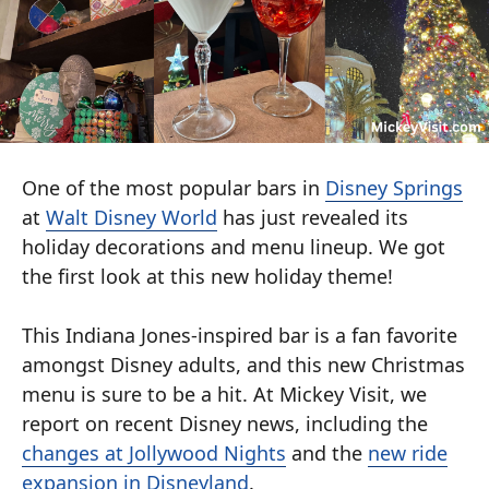
One of the most popular bars in
Disney Springs
at
Walt Disney World
has just revealed its
holiday decorations and menu lineup. We got
the first look at this new holiday theme!
This Indiana Jones-inspired bar is a fan favorite
amongst Disney adults, and this new Christmas
menu is sure to be a hit. At Mickey Visit, we
report on recent Disney news, including the
changes at Jollywood Nights
and the
new ride
expansion in Disneyland
.