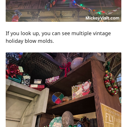
If you look up, you can see multiple vintage
holiday blow molds.