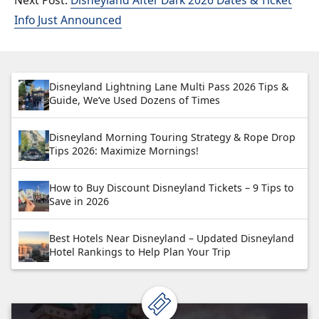
Info Just Announced
Disneyland Lightning Lane Multi Pass 2026 Tips &
Guide, We’ve Used Dozens of Times
Disneyland Morning Touring Strategy & Rope Drop
Tips 2026: Maximize Mornings!
How to Buy Discount Disneyland Tickets – 9 Tips to
Save in 2026
Best Hotels Near Disneyland – Updated Disneyland
Hotel Rankings to Help Plan Your Trip