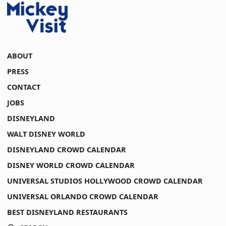
ABOUT
PRESS
CONTACT
JOBS
DISNEYLAND
WALT DISNEY WORLD
DISNEYLAND CROWD CALENDAR
DISNEY WORLD CROWD CALENDAR
UNIVERSAL STUDIOS HOLLYWOOD CROWD CALENDAR
UNIVERSAL ORLANDO CROWD CALENDAR
BEST DISNEYLAND RESTAURANTS