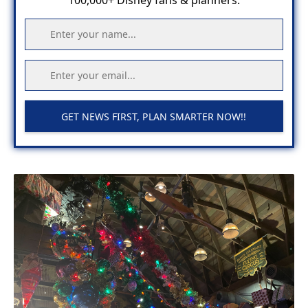
100,000+ Disney fans & planners.
GET NEWS FIRST, PLAN SMARTER NOW!!