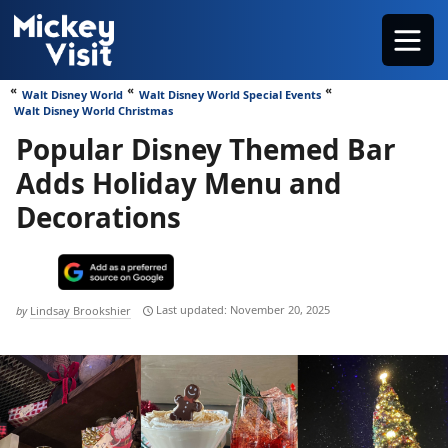
Skip
Menu
to
content
Walt Disney World
Walt Disney World Special Events
Walt Disney World Christmas
Popular Disney Themed Bar
Adds Holiday Menu and
Decorations
November 20, 2025
by
Lindsay Brookshier