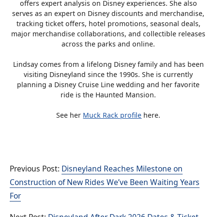
offers expert analysis on Disney experiences. She also
serves as an expert on Disney discounts and merchandise,
tracking ticket offers, hotel promotions, seasonal deals,
major merchandise collaborations, and collectible releases
across the parks and online.
Lindsay comes from a lifelong Disney family and has been
visiting Disneyland since the 1990s. She is currently
planning a Disney Cruise Line wedding and her favorite
ride is the Haunted Mansion.
See her
Muck Rack profile
here.
Disneyland Reaches Milestone on
Construction of New Rides We’ve Been Waiting Years
For
Disneyland After Dark 2026 Dates & Ticket