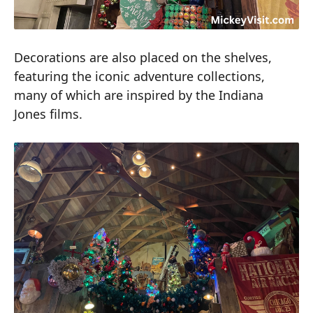
Decorations are also placed on the shelves,
featuring the iconic adventure collections,
many of which are inspired by the Indiana
Jones films.