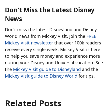
Don’t Miss the Latest Disney
News
Don’t miss the latest Disneyland and Disney
World news from Mickey Visit. Join the
FREE
Mickey Visit newsletter
that over 100k readers
receive every single week. Mickey Visit is here
to help you save money and experience more
during your Disney and Universal vacation. See
the
Mickey Visit guide to Disneyland
and the
Mickey Visit guide to Disney World
for tips.
Related Posts