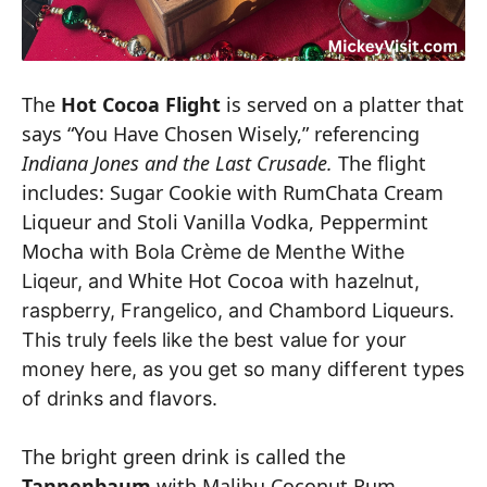
The
Hot Cocoa Flight
is served on a platter that
says “You Have Chosen Wisely,” referencing
Indiana Jones and the Last Crusade.
The flight
includes: Sugar Cookie with RumChata Cream
Liqueur and Stoli Vanilla Vodka, Peppermint
Mocha
with Bola Crème de Menthe Withe
White Hot Cocoa
Liqeur, and
with hazelnut,
raspberry, Frangelico, and Chambord Liqueurs.
This truly feels like the best value for your
money here, as you get so many different types
of drinks and flavors.
The bright green drink is called the
Tannenbaum
with Malibu Coconut Rum,