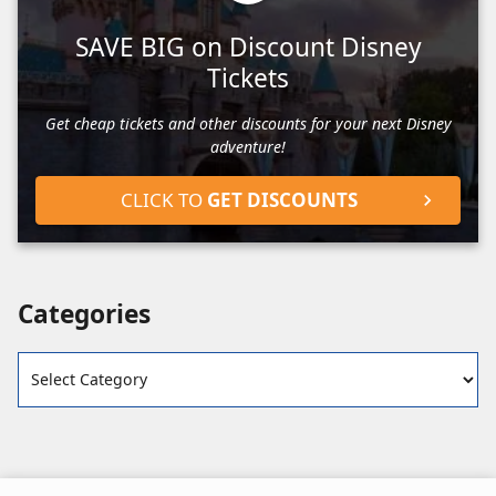
SAVE BIG on Discount Disney
Tickets
Get cheap tickets and other discounts for your next Disney
adventure!
CLICK TO
GET DISCOUNTS
Categories
Categories