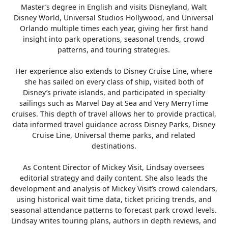
Master’s degree in English and visits Disneyland, Walt
Disney World, Universal Studios Hollywood, and Universal
Orlando multiple times each year, giving her first hand
insight into park operations, seasonal trends, crowd
patterns, and touring strategies.
Her experience also extends to Disney Cruise Line, where
she has sailed on every class of ship, visited both of
Disney’s private islands, and participated in specialty
sailings such as Marvel Day at Sea and Very MerryTime
cruises. This depth of travel allows her to provide practical,
data informed travel guidance across Disney Parks, Disney
Cruise Line, Universal theme parks, and related
destinations.
As Content Director of Mickey Visit, Lindsay oversees
editorial strategy and daily content. She also leads the
development and analysis of Mickey Visit’s crowd calendars,
using historical wait time data, ticket pricing trends, and
seasonal attendance patterns to forecast park crowd levels.
Lindsay writes touring plans, authors in depth reviews, and