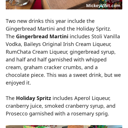
Two new drinks this year include the
Gingerbread Martini and the Holiday Spritz.
The
Gingerbread Martini
includes Stoli Vanilla
Vodka, Baileys Original Irish Cream Liqueur,
RumChata Cream Liqueur, gingerbread syrup,
and half and half garnished with whipped
cream, graham cracker crumbs, and a
chocolate piece. This was a sweet drink, but we
enjoyed it.
The
Holiday Spritz
includes Aperol Liqueur,
cranberry juice, smoked cranberry syrup, and
Prosecco garnished with a rosemary sprig.