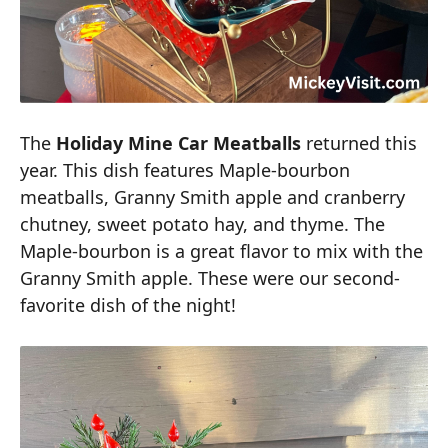
The
Holiday Mine Car Meatballs
returned this
year. This dish features Maple-bourbon
meatballs, Granny Smith apple and cranberry
chutney, sweet potato hay, and thyme. The
Maple-bourbon is a great flavor to mix with the
Granny Smith apple. These were our second-
favorite dish of the night!