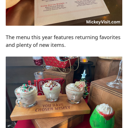
The menu this year features returning favorites
and plenty of new items.