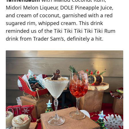
Midori Melon Liqueur, DOLE Pineapple Juice,
and cream of coconut, garnished with a red
sugared rim, whipped cream. This drink
reminded us of the Tiki Tiki Tiki Tiki Tiki Rum
drink from Trader Sam’s, definitely a hit.