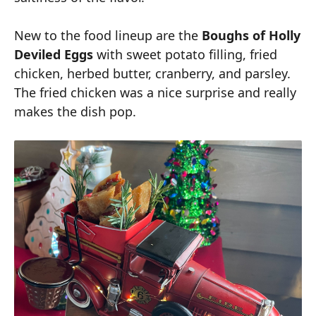
New to the food lineup are the
Boughs of Holly
Deviled Eggs
with sweet potato filling, fried
chicken, herbed butter, cranberry, and parsley.
The fried chicken was a nice surprise and really
makes the dish pop.