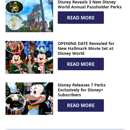
Disney Reveals 3 New Disney
World Annual Passholder Perks
READ MORE
OPENING DATE Revealed for
New Hallmark Movie Set at
Disney World
READ MORE
Disney Releases 7 Perks
Exclusively for Disney+
Subscribers
READ MORE