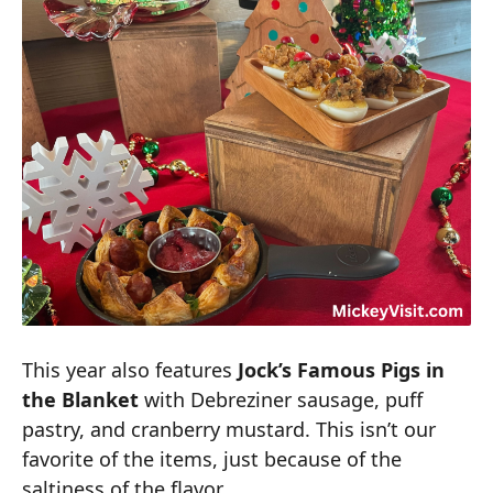
This year also features
Jock’s Famous Pigs in
the Blanket
with Debreziner sausage, puff
pastry, and cranberry mustard. This isn’t our
favorite of the items, just because of the
saltiness of the flavor.