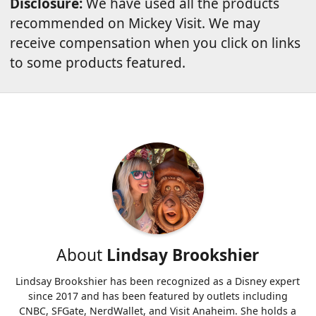
Disclosure:
We have used all the products
recommended on Mickey Visit. We may
receive compensation when you click on links
to some products featured.
About
Lindsay Brookshier
Lindsay Brookshier has been recognized as a Disney expert
since 2017 and has been featured by outlets including
CNBC, SFGate, NerdWallet, and Visit Anaheim. She holds a