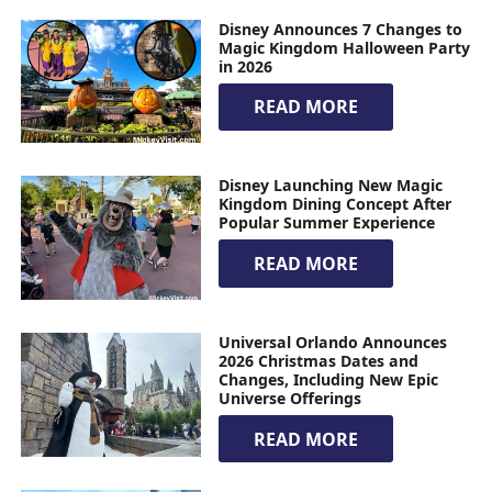
Disney Announces 7 Changes to
Magic Kingdom Halloween Party
in 2026
READ MORE
Disney Launching New Magic
Kingdom Dining Concept After
Popular Summer Experience
READ MORE
Universal Orlando Announces
2026 Christmas Dates and
Changes, Including New Epic
Universe Offerings
READ MORE