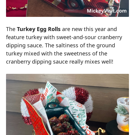
The
Turkey Egg Rolls
are new this year and
feature turkey with sweet-and-sour cranberry
dipping sauce. The saltiness of the ground
turkey mixed with the sweetness of the
cranberry dipping sauce really mixes well!