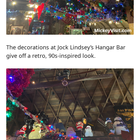
The decorations at Jock Lindsey’s Hangar Bar
give off a retro, 90s-inspired look.