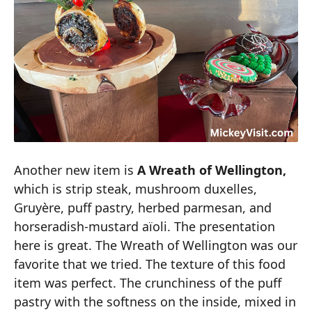
Another new item is
A Wreath of Wellington,
which is strip steak, mushroom duxelles,
Gruyère, puff pastry, herbed parmesan, and
horseradish-mustard aïoli. The presentation
here is great. The Wreath of Wellington was our
favorite that we tried. The texture of this food
item was perfect. The crunchiness of the puff
pastry with the softness on the inside, mixed in