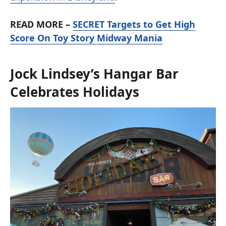
READ MORE –
SECRET Targets to Get High
Score On Toy Story Midway Mania
Jock Lindsey’s Hangar Bar
Celebrates Holidays