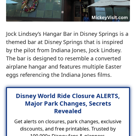
Jock Lindsey’s Hangar Bar in Disney Springs is a
themed bar at Disney Springs that is inspired
by the pilot from Indiana Jones, Jock Lindsey.
The bar is designed to resemble a converted
airplane hangar and features multiple Easter
eggs referencing the Indiana Jones films.
Disney World Ride Closure ALERTS,
Major Park Changes, Secrets
Revealed
Get alerts on closures, park changes, exclusive
discounts, and free printables. Trusted by