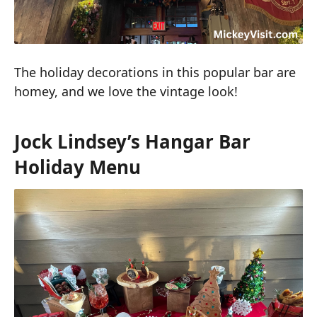
The holiday decorations in this popular bar are
homey, and we love the vintage look!
Jock Lindsey’s Hangar Bar
Holiday Menu