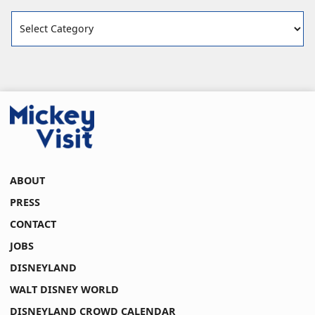
Categories
ABOUT
PRESS
CONTACT
JOBS
DISNEYLAND
WALT DISNEY WORLD
DISNEYLAND CROWD CALENDAR