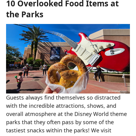
10 Overlooked Food Items at
the Parks
Guests always find themselves so distracted
with the incredible attractions, shows, and
overall atmosphere at the Disney World theme
parks that they often pass by some of the
tastiest snacks within the parks! We visit