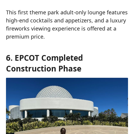
This first theme park adult-only lounge features
high-end cocktails and appetizers, and a luxury
fireworks viewing experience is offered at a
premium price.
6. EPCOT Completed
Construction Phase