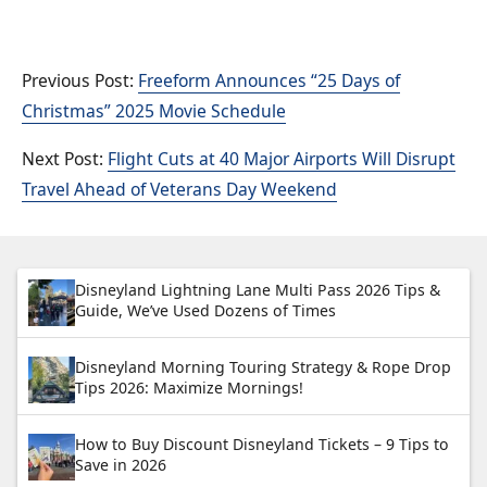
Freeform Announces “25 Days of
Christmas” 2025 Movie Schedule
Flight Cuts at 40 Major Airports Will Disrupt
Travel Ahead of Veterans Day Weekend
Disneyland Lightning Lane Multi Pass 2026 Tips &
Guide, We’ve Used Dozens of Times
Disneyland Morning Touring Strategy & Rope Drop
Tips 2026: Maximize Mornings!
How to Buy Discount Disneyland Tickets – 9 Tips to
Save in 2026