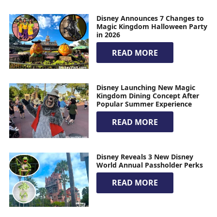
Disney Announces 7 Changes to
Magic Kingdom Halloween Party
in 2026
READ MORE
Disney Launching New Magic
Kingdom Dining Concept After
Popular Summer Experience
READ MORE
Disney Reveals 3 New Disney
World Annual Passholder Perks
READ MORE