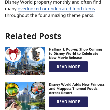
Disney World property monthly and often find
many
overlooked or underrated food items
throughout the four amazing theme parks.
Related Posts
Hallmark Pop-up Shop Coming
to Disney World to Celebrate
New Movie Release
READ MORE
Disney World Adds New Princess
and Muppets-Themed Foods
Across Resort
READ MORE