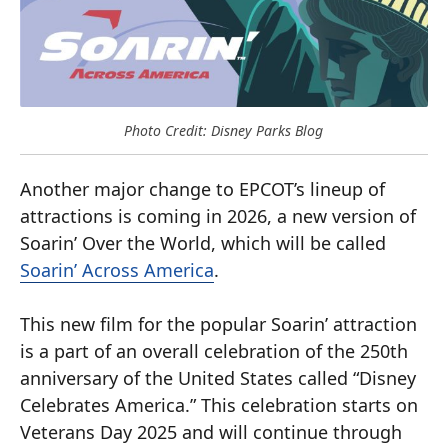
Photo Credit: Disney Parks Blog
Another major change to EPCOT’s lineup of
attractions is coming in 2026, a new version of
Soarin’ Over the World, which will be called
Soarin’ Across America
.
This new film for the popular Soarin’ attraction
is a part of an overall celebration of the 250th
anniversary of the United States called “Disney
Celebrates America.” This celebration starts on
Veterans Day 2025 and will continue through