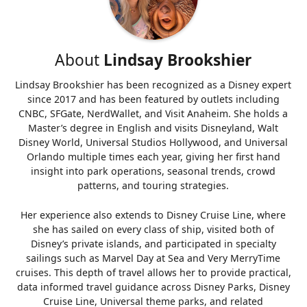
About
Lindsay Brookshier
Lindsay Brookshier has been recognized as a Disney expert
since 2017 and has been featured by outlets including
CNBC, SFGate, NerdWallet, and Visit Anaheim. She holds a
Master’s degree in English and visits Disneyland, Walt
Disney World, Universal Studios Hollywood, and Universal
Orlando multiple times each year, giving her first hand
insight into park operations, seasonal trends, crowd
patterns, and touring strategies.
Her experience also extends to Disney Cruise Line, where
she has sailed on every class of ship, visited both of
Disney’s private islands, and participated in specialty
sailings such as Marvel Day at Sea and Very MerryTime
cruises. This depth of travel allows her to provide practical,
data informed travel guidance across Disney Parks, Disney
Cruise Line, Universal theme parks, and related