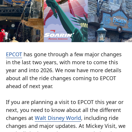
EPCOT
has gone through a few major changes
in the last two years, with more to come this
year and into 2026. We now have more details
about all the ride changes coming to EPCOT
ahead of next year.
If you are planning a visit to EPCOT this year or
next, you need to know about all the different
changes at
Walt Disney World
, including ride
changes and major updates. At Mickey Visit, we