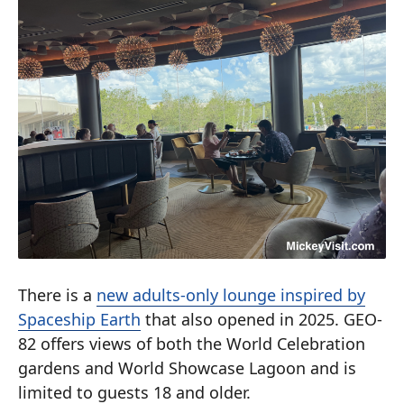
There is a
new adults-only lounge inspired by
Spaceship Earth
that also opened in 2025. GEO-
82 offers views of both the World Celebration
gardens and World Showcase Lagoon and is
limited to guests 18 and older.