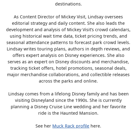
destinations.
As Content Director of Mickey Visit, Lindsay oversees
editorial strategy and daily content. She also leads the
development and analysis of Mickey Visit’s crowd calendars,
using historical wait time data, ticket pricing trends, and
seasonal attendance patterns to forecast park crowd levels.
Lindsay writes touring plans, authors in depth reviews, and
offers expert analysis on Disney experiences. She also
serves as an expert on Disney discounts and merchandise,
tracking ticket offers, hotel promotions, seasonal deals,
major merchandise collaborations, and collectible releases
across the parks and online.
Lindsay comes from a lifelong Disney family and has been
visiting Disneyland since the 1990s. She is currently
planning a Disney Cruise Line wedding and her favorite
ride is the Haunted Mansion.
See her
Muck Rack profile
here.