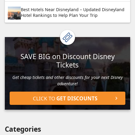
Best Hotels Near Disneyland – Updated Disneyland
Hotel Rankings to Help Plan Your Trip
SAVE BIG on Discount Disney
Tickets
Get cheap tickets and other discounts for your next Disney
adventure!
CLICK TO
GET DISCOUNTS
Categories