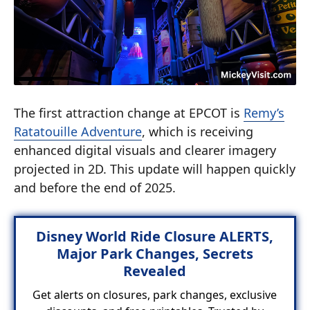
The first attraction change at EPCOT is
Remy’s
Ratatouille Adventure
, which is receiving
enhanced digital visuals and clearer imagery
projected in 2D. This update will happen quickly
and before the end of 2025.
Disney World Ride Closure ALERTS,
Major Park Changes, Secrets
Revealed
Get alerts on closures, park changes, exclusive