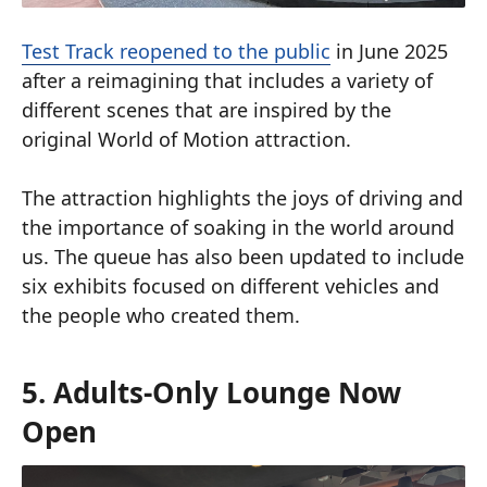
Test Track reopened to the public
in June 2025
after a reimagining that includes a variety of
different scenes that are inspired by the
original World of Motion attraction.
The attraction highlights the joys of driving and
the importance of soaking in the world around
us. The queue has also been updated to include
six exhibits focused on different vehicles and
the people who created them.
5. Adults-Only Lounge Now
Open