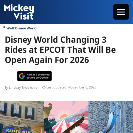
Skip
Menu
to
content
Walt Disney World
Disney World Changing 3
Rides at EPCOT That Will Be
Open Again For 2026
November 6, 2025
by
Lindsay Brookshier