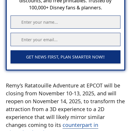
discounts, and free printables. Trusted by
100,000+ Disney fans & planners.
GET NEWS FIRST, PLAN SMARTER NOW!!
Remy’s Ratatouille Adventure at EPCOT will be
closing from November 10-13, 2025, and will
reopen on November 14, 2025, to transform the
attraction from a 3D experience to a 2D
experience that will likely mirror similar
changes coming to its
counterpart in