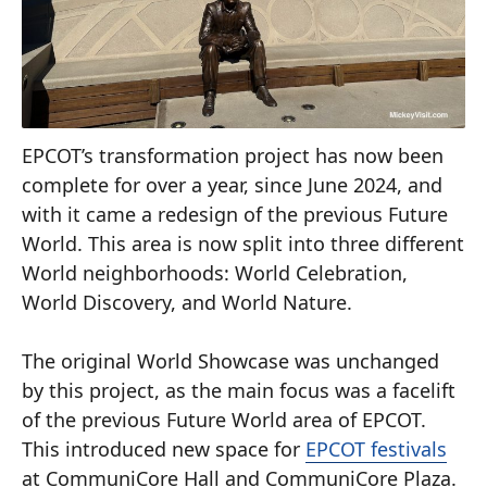
EPCOT’s transformation project has now been
complete for over a year, since June 2024, and
with it came a redesign of the previous Future
World. This area is now split into three different
World neighborhoods: World Celebration,
World Discovery, and World Nature.
The original World Showcase was unchanged
by this project, as the main focus was a facelift
of the previous Future World area of EPCOT.
This introduced new space for
EPCOT festivals
at CommuniCore Hall and CommuniCore Plaza.