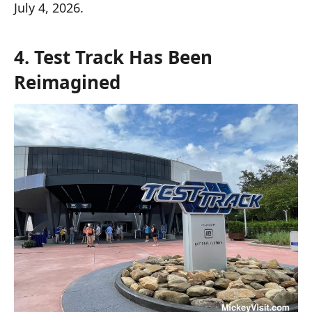
July 4, 2026.
4. Test Track Has Been
Reimagined