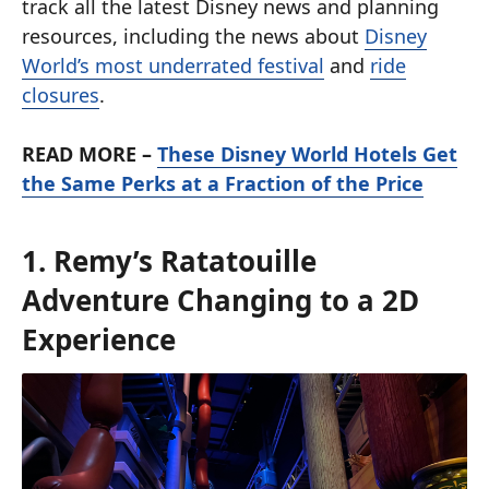
track all the latest Disney news and planning
resources, including the news about
Disney
World’s most underrated festival
and
ride
closures
.
READ MORE –
These Disney World Hotels Get
the Same Perks at a Fraction of the Price
1. Remy’s Ratatouille
Adventure Changing to a 2D
Experience