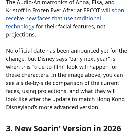
The Audio-Animatronics of Anna, Elsa, and
Kristoff in Frozen Ever After at EPCOT will
soon
receive new faces that use traditional
technology
for their facial features, not
projections.
No official date has been announced yet for the
change, but Disney says “early next year” is
when this “true-to-film” look will happen for
these characters. In the image above, you can
see a side-by-side comparison of the current
faces, using projections, and what they will
look like after the update to match Hong Kong
Disneyland’s more advanced version.
3. New Soarin’ Version in 2026