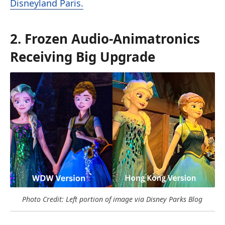
Disneyland Paris.
2. Frozen Audio-Animatronics
Receiving Big Upgrade
Photo Credit: Left portion of image via Disney Parks Blog