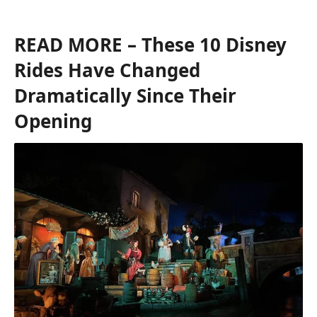
READ MORE
– These 10 Disney
Rides Have Changed
Dramatically Since Their
Opening