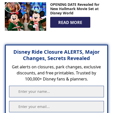
OPENING DATE Revealed for
New Hallmark Movie Set at
Disney World
READ MORE
Disney Ride Closure ALERTS, Major
Changes, Secrets Revealed
Get alerts on closures, park changes, exclusive
discounts, and free printables. Trusted by
100,000+ Disney fans & planners.