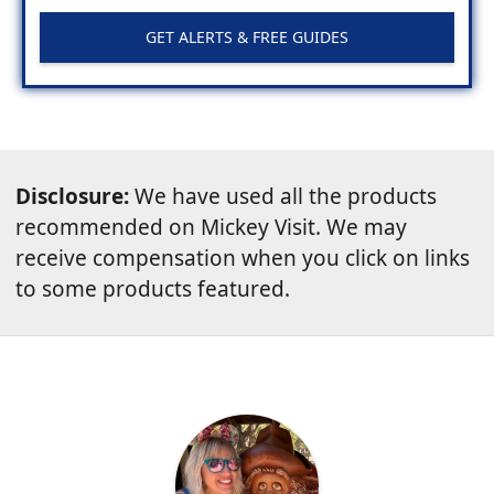
GET ALERTS & FREE GUIDES
Disclosure:
We have used all the products
recommended on Mickey Visit. We may
receive compensation when you click on links
to some products featured.