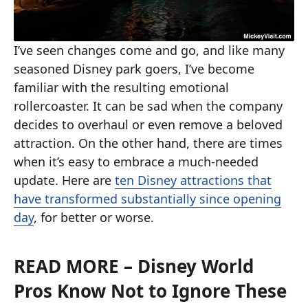
I’ve seen changes come and go, and like many
seasoned Disney park goers, I’ve become
familiar with the resulting emotional
rollercoaster. It can be sad when the company
decides to overhaul or even remove a beloved
attraction. On the other hand, there are times
when it’s easy to embrace a much-needed
update. Here are
ten Disney attractions that
have transformed substantially since opening
day
, for better or worse.
READ MORE
– Disney World
Pros Know Not to Ignore These