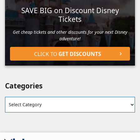
SAVE BIG on Discount Disney
Tickets
Get cheap tickets and other discounts for your next Disney
adventure!
CLICK TO
GET DISCOUNTS
Categories
Categories