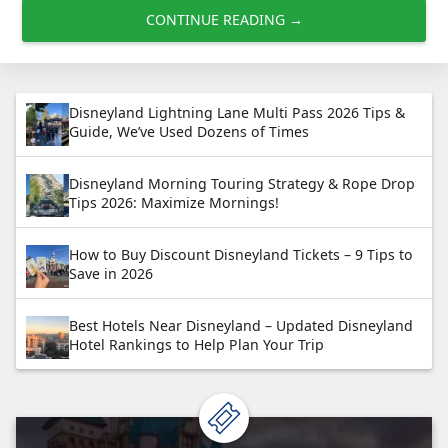
CONTINUE READING →
Disneyland Lightning Lane Multi Pass 2026 Tips &
Guide, We’ve Used Dozens of Times
Disneyland Morning Touring Strategy & Rope Drop
Tips 2026: Maximize Mornings!
How to Buy Discount Disneyland Tickets – 9 Tips to
Save in 2026
Best Hotels Near Disneyland – Updated Disneyland
Hotel Rankings to Help Plan Your Trip