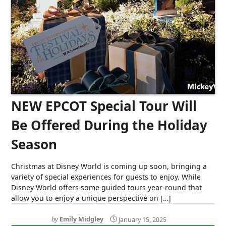
NEW EPCOT Special Tour Will
Be Offered During the Holiday
Season
Christmas at Disney World is coming up soon, bringing a
variety of special experiences for guests to enjoy. While
Disney World offers some guided tours year-round that
allow you to enjoy a unique perspective on […]
by
Emily Midgley
January 15, 2025