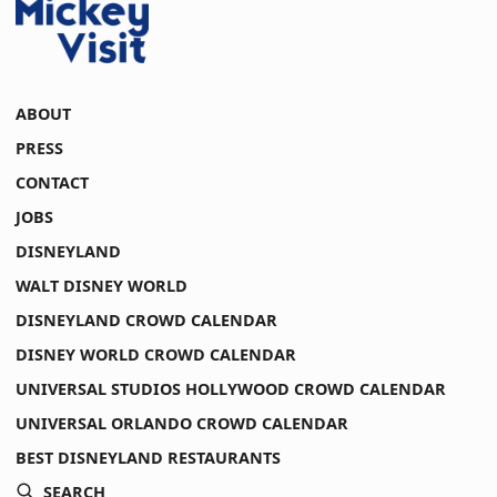
ABOUT
PRESS
CONTACT
JOBS
DISNEYLAND
WALT DISNEY WORLD
DISNEYLAND CROWD CALENDAR
DISNEY WORLD CROWD CALENDAR
UNIVERSAL STUDIOS HOLLYWOOD CROWD CALENDAR
UNIVERSAL ORLANDO CROWD CALENDAR
BEST DISNEYLAND RESTAURANTS
SEARCH