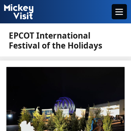
Skip
Menu
to
content
EPCOT International
Festival of the Holidays