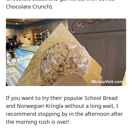
Chocolate Crunch).
If you want to try their popular School Bread
and Norwegian Kringla without a long wait, I
recommend stopping by in the afternoon after
the morning rush is over!