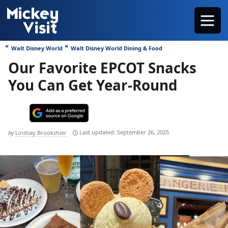
Skip
Menu
to
content
Walt Disney World
Walt Disney World Dining & Food
Our Favorite EPCOT Snacks
You Can Get Year-Round
September 26, 2025
by
Lindsay Brookshier