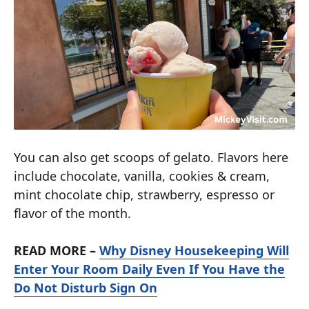
You can also get scoops of gelato. Flavors here
include chocolate, vanilla, cookies & cream,
mint chocolate chip, strawberry, espresso or
flavor of the month.
READ MORE –
Why Disney Housekeeping Will
Enter Your Room Daily Even If You Have the
Do Not Disturb Sign On