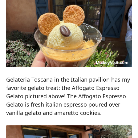
Gelateria Toscana in the Italian pavilion has my
favorite gelato treat: the Affogato Espresso
Gelato pictured above! The Affogato Espresso
Gelato is fresh italian espresso poured over
vanilla gelato and amaretto cookies.