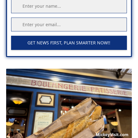
GET NEWS FIRST, PLAN SMARTER NOW!!