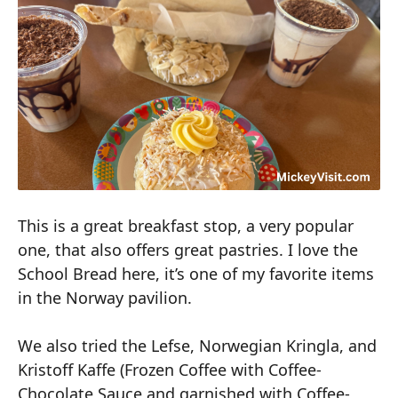
This is a great breakfast stop, a very popular
one, that also offers great pastries. I love the
School Bread here, it’s one of my favorite items
in the Norway pavilion.
We also tried the Lefse, Norwegian Kringla, and
Kristoff Kaffe (Frozen Coffee with Coffee-
Chocolate Sauce and garnished with Coffee-