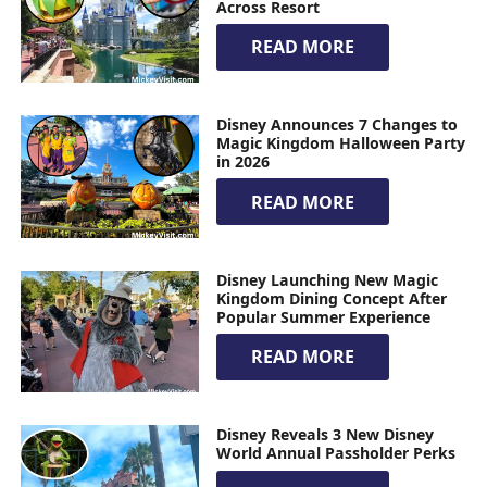
Across Resort
READ MORE
Disney Announces 7 Changes to
Magic Kingdom Halloween Party
in 2026
READ MORE
Disney Launching New Magic
Kingdom Dining Concept After
Popular Summer Experience
READ MORE
Disney Reveals 3 New Disney
World Annual Passholder Perks