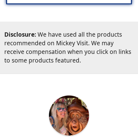
Disclosure:
We have used all the products
recommended on Mickey Visit. We may
receive compensation when you click on links
to some products featured.