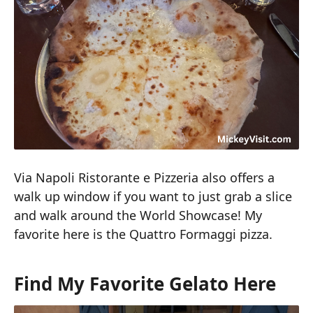
Via Napoli Ristorante e Pizzeria also offers a
walk up window if you want to just grab a slice
and walk around the World Showcase! My
favorite here is the Quattro Formaggi pizza.
Find My Favorite Gelato Here