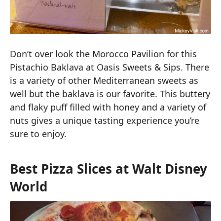
Don’t over look the Morocco Pavilion for this
Pistachio Baklava at Oasis Sweets & Sips. There
is a variety of other Mediterranean sweets as
well but the baklava is our favorite. This buttery
and flaky puff filled with honey and a variety of
nuts gives a unique tasting experience you’re
sure to enjoy.
Best Pizza Slices at Walt Disney
World