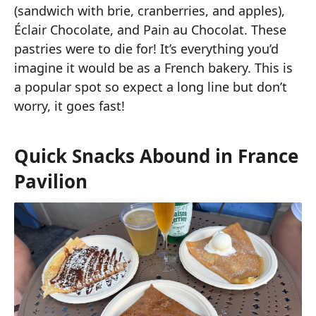
(sandwich with brie, cranberries, and apples),
Éclair Chocolate, and Pain au Chocolat. These
pastries were to die for! It’s everything you’d
imagine it would be as a French bakery. This is
a popular spot so expect a long line but don’t
worry, it goes fast!
Quick Snacks Abound in France
Pavilion