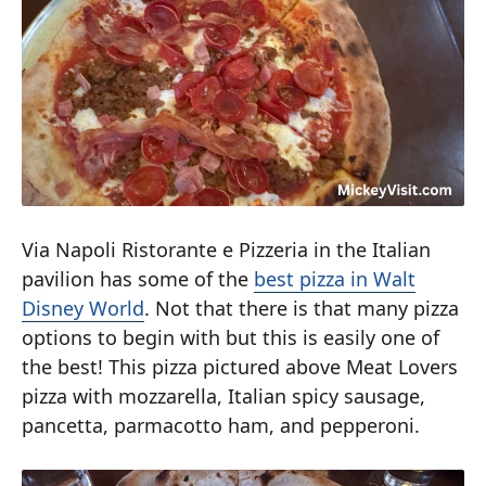
Via Napoli Ristorante e Pizzeria in the Italian
pavilion has some of the
best pizza in Walt
Disney World
. Not that there is that many pizza
options to begin with but this is easily one of
the best! This pizza pictured above Meat Lovers
pizza with mozzarella, Italian spicy sausage,
pancetta, parmacotto ham, and pepperoni.