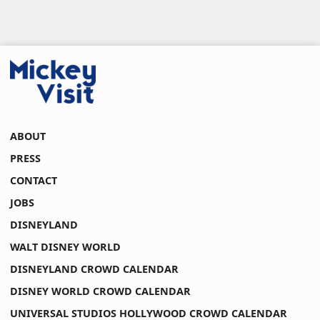
ABOUT
PRESS
CONTACT
JOBS
DISNEYLAND
WALT DISNEY WORLD
DISNEYLAND CROWD CALENDAR
DISNEY WORLD CROWD CALENDAR
UNIVERSAL STUDIOS HOLLYWOOD CROWD CALENDAR