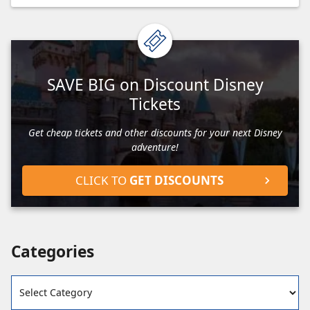
SAVE BIG on Discount Disney
Tickets
Get cheap tickets and other discounts for your next Disney
adventure!
CLICK TO
GET DISCOUNTS
Categories
Categories