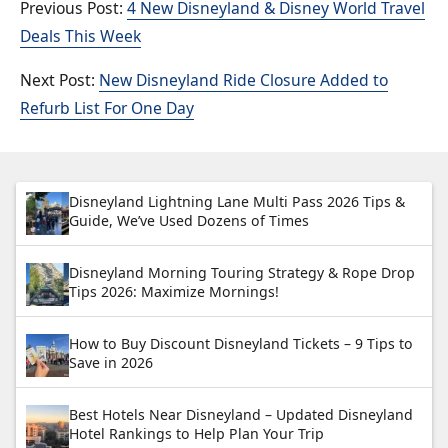
4 New Disneyland & Disney World Travel
Deals This Week
New Disneyland Ride Closure Added to
Refurb List For One Day
Disneyland Lightning Lane Multi Pass 2026 Tips &
Guide, We’ve Used Dozens of Times
Disneyland Morning Touring Strategy & Rope Drop
Tips 2026: Maximize Mornings!
How to Buy Discount Disneyland Tickets – 9 Tips to
Save in 2026
Best Hotels Near Disneyland – Updated Disneyland
Hotel Rankings to Help Plan Your Trip