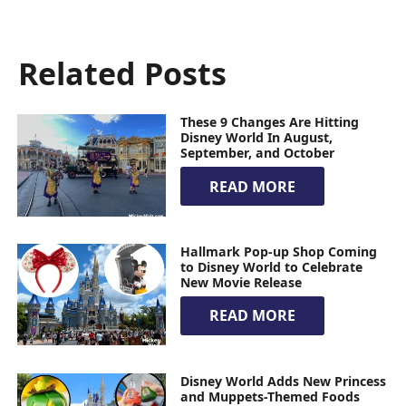
Related Posts
These 9 Changes Are Hitting
Disney World In August,
September, and October
READ MORE
Hallmark Pop-up Shop Coming
to Disney World to Celebrate
New Movie Release
READ MORE
Disney World Adds New Princess
and Muppets-Themed Foods