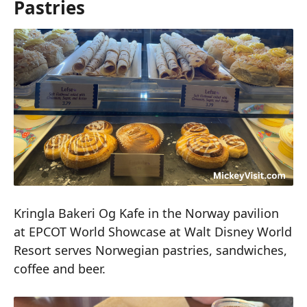
Pastries
Kringla Bakeri Og Kafe in the Norway pavilion
at EPCOT World Showcase at Walt Disney World
Resort serves Norwegian pastries, sandwiches,
coffee and beer.