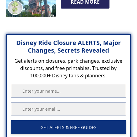
READ MORE
Disney Ride Closure ALERTS, Major
Changes, Secrets Revealed
Get alerts on closures, park changes, exclusive
discounts, and free printables. Trusted by
100,000+ Disney fans & planners.
GET ALERTS & FREE GUIDES