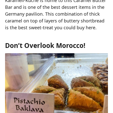
Karamell-Küche is home to this Caramel Butter
Bar and is one of the best dessert items in the
Germany pavilion. This combination of thick
caramel on top of layers of buttery shortbread
is the best sweet-treat you could buy here.
Don’t Overlook Morocco!