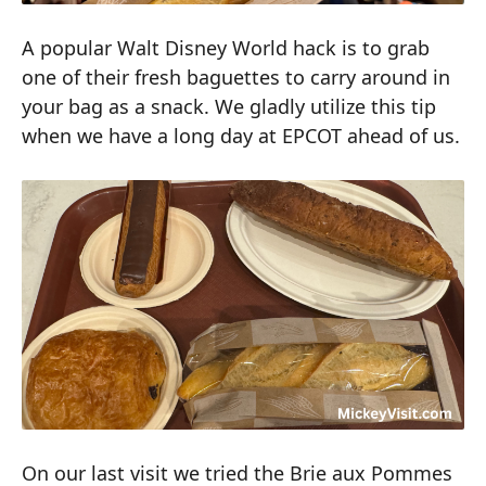
A popular Walt Disney World hack is to grab
one of their fresh baguettes to carry around in
your bag as a snack. We gladly utilize this tip
when we have a long day at EPCOT ahead of us.
On our last visit we tried the Brie aux Pommes