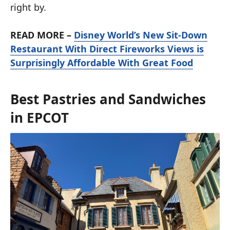
right by.
READ MORE –
Disney World’s New Sit-Down
Restaurant With Direct Fireworks Views is
Surprisingly Affordable With Great Food
Best Pastries and Sandwiches
in EPCOT