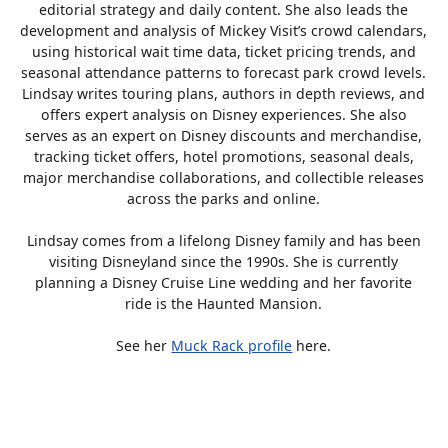
editorial strategy and daily content. She also leads the
development and analysis of Mickey Visit’s crowd calendars,
using historical wait time data, ticket pricing trends, and
seasonal attendance patterns to forecast park crowd levels.
Lindsay writes touring plans, authors in depth reviews, and
offers expert analysis on Disney experiences. She also
serves as an expert on Disney discounts and merchandise,
tracking ticket offers, hotel promotions, seasonal deals,
major merchandise collaborations, and collectible releases
across the parks and online.
Lindsay comes from a lifelong Disney family and has been
visiting Disneyland since the 1990s. She is currently
planning a Disney Cruise Line wedding and her favorite
ride is the Haunted Mansion.
See her
Muck Rack profile
here.