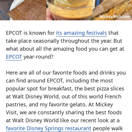
EPCOT is known for
its amazing festivals
that
take place seasonally throughout the year. But
what about all the amazing food you can get at
EPCOT
year-round?
Here are all of our favorite foods and drinks you
can find around EPCOT, including the most
popular spot for breakfast, the best pizza slices
at Walt Disney World, out of this world French
pastries, and my favorite gelato. At Mickey
Visit, we are constantly sharing the best foods
at Walt Disney World like our recent look at a
favorite Disney Springs restaurant
people walk