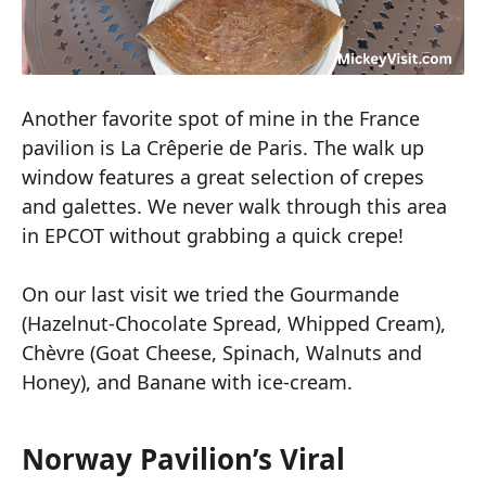
Another favorite spot of mine in the France
pavilion is La Crêperie de Paris. The walk up
window features a great selection of crepes
and galettes. We never walk through this area
in EPCOT without grabbing a quick crepe!
On our last visit we tried the Gourmande
(Hazelnut-Chocolate Spread, Whipped Cream),
Chèvre (Goat Cheese, Spinach, Walnuts and
Honey), and Banane with ice-cream.
Norway Pavilion’s Viral