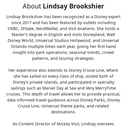
About
Lindsay Brookshier
Lindsay Brookshier has been recognized as a Disney expert
since 2017 and has been featured by outlets including
CNBC, SFGate, NerdWallet, and Visit Anaheim. She holds a
Master’s degree in English and visits Disneyland, Walt
Disney World, Universal Studios Hollywood, and Universal
Orlando multiple times each year, giving her first hand
insight into park operations, seasonal trends, crowd
patterns, and touring strategies.
Her experience also extends to Disney Cruise Line, where
she has sailed on every class of ship, visited both of
Disney’s private islands, and participated in specialty
sailings such as Marvel Day at Sea and Very MerryTime
cruises. This depth of travel allows her to provide practical,
data informed travel guidance across Disney Parks, Disney
Cruise Line, Universal theme parks, and related
destinations.
As Content Director of Mickey Visit, Lindsay oversees