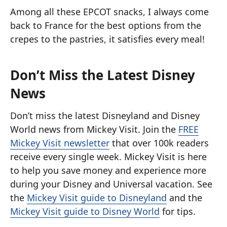
Among all these EPCOT snacks, I always come
back to France for the best options from the
crepes to the pastries, it satisfies every meal!
Don’t Miss the Latest Disney
News
Don’t miss the latest Disneyland and Disney
World news from Mickey Visit. Join the
FREE
Mickey Visit newsletter
that over 100k readers
receive every single week. Mickey Visit is here
to help you save money and experience more
during your Disney and Universal vacation. See
the
Mickey Visit guide to Disneyland
and the
Mickey Visit guide to Disney World
for tips.