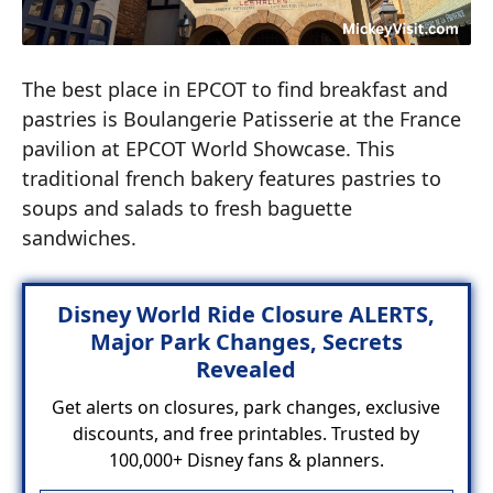
The best place in EPCOT to find breakfast and
pastries is Boulangerie Patisserie at the France
pavilion at EPCOT World Showcase. This
traditional french bakery features pastries to
soups and salads to fresh baguette
sandwiches.
Disney World Ride Closure ALERTS,
Major Park Changes, Secrets
Revealed
Get alerts on closures, park changes, exclusive
discounts, and free printables. Trusted by
100,000+ Disney fans & planners.