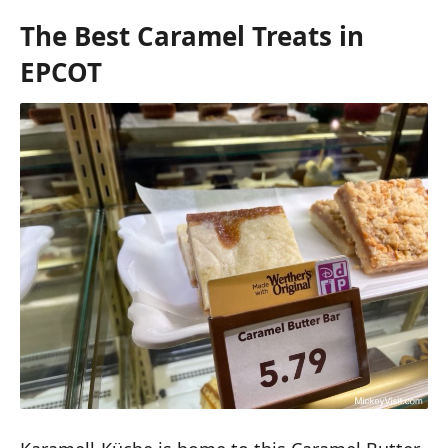
The Best Caramel Treats in
EPCOT